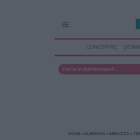
CONCEPIRE
DONN
HOME
ALBERGHI
ABRUZZO
TE