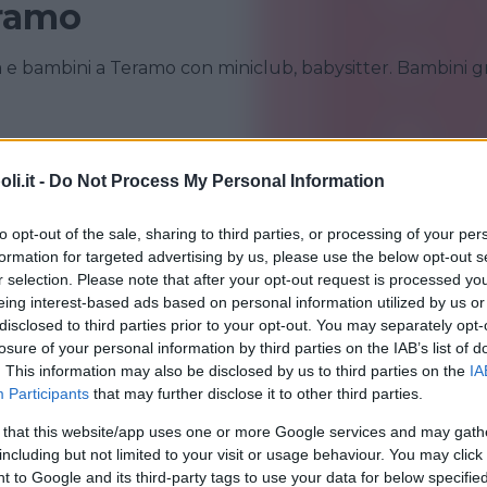
eramo
ia e bambini a Teramo con miniclub, babysitter. Bambini gr
GIULIANOVA
MARTINSICURO
i.it -
Do Not Process My Personal Information
TERAMO
to opt-out of the sale, sharing to third parties, or processing of your per
formation for targeted advertising by us, please use the below opt-out s
r selection. Please note that after your opt-out request is processed y
eing interest-based ads based on personal information utilized by us or
disclosed to third parties prior to your opt-out. You may separately opt-
losure of your personal information by third parties on the IAB’s list of
. This information may also be disclosed by us to third parties on the
IA
Participants
that may further disclose it to other third parties.
•
VILLAGGIO
•
RESIDENCE
•
MARE
 that this website/app uses one or more Google services and may gath
ence Hotel Paradiso
including but not limited to your visit or usage behaviour. You may click 
 to Google and its third-party tags to use your data for below specifi