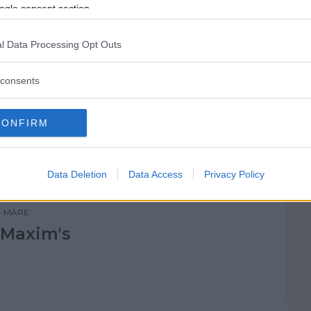
ogle consent section.
l Data Processing Opt Outs
consents
•
MARE
Club la Villa
CONFIRM
Data Deletion
Data Access
Privacy Policy
•
MARE
 Maxim's