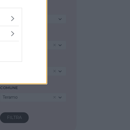
TIPO DI STRUTTURA
Seleziona...
REGIONE
Abruzzo
PROVINCIA
Teramo
COMUNE
Teramo