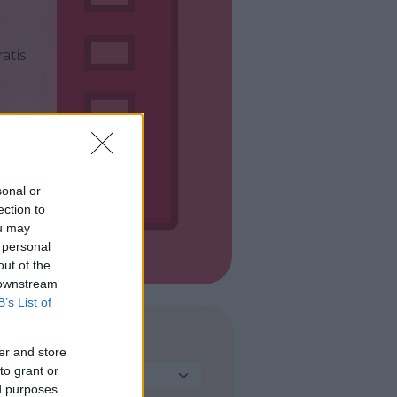
atis
sonal or
ection to
ou may
 personal
out of the
 downstream
B’s List of
DESTINAZIONE
er and store
to grant or
Seleziona...
ed purposes