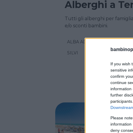
Alberghi a T
Tutti gli alberghi per famigl
e/o sconti bambini.
ALBA ADRIATICA
bambinopol
SILVI
If you wish 
sensitive in
confirm you
continue se
information 
further disc
participants
Downstream 
ALBERGO
Please note
Resid
information 
deny consent