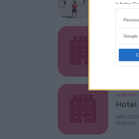
ABRUZZO
in below Go
TERAMO
Persona
Google 
ALBERGO
Hotel 
ABRUZZO
TERAMO
ALBERGO
Hotel
ABRUZZO
TERAMO