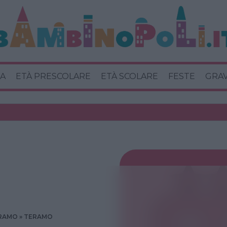
A
ETÀ PRESCOLARE
ETÀ SCOLARE
FESTE
GRA
RAMO
TERAMO