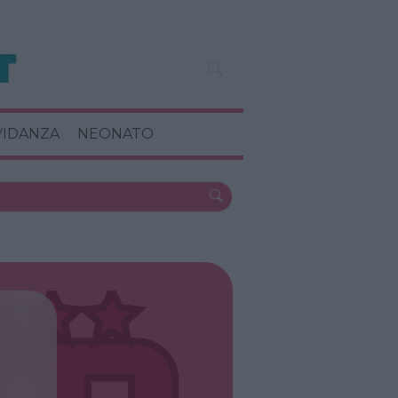
VIDANZA
NEONATO