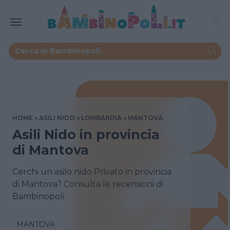
HOME
ASILI NIDO
LOMBARDIA
MANTOVA
Asili Nido in provincia
di Mantova
Cerchi un asilo nido Privato in provincia
di Mantova? Consulta le recensioni di
Bambinopoli.
MANTOVA