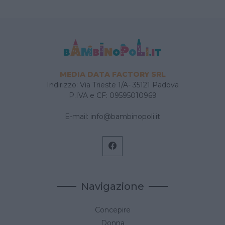
MEDIA DATA FACTORY SRL
Indirizzo: Via Trieste 1/A- 35121 Padova
P.IVA e CF: 09595010969
E-mail:
info@bambinopoli.it
Navigazione
Concepire
Donna