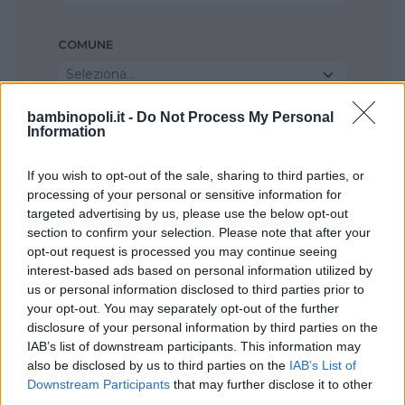
COMUNE
Seleziona...
bambinopoli.it -
Do Not Process My Personal
Information
If you wish to opt-out of the sale, sharing to third parties, or
processing of your personal or sensitive information for
targeted advertising by us, please use the below opt-out
section to confirm your selection. Please note that after your
opt-out request is processed you may continue seeing
interest-based ads based on personal information utilized by
us or personal information disclosed to third parties prior to
your opt-out. You may separately opt-out of the further
disclosure of your personal information by third parties on the
IAB’s list of downstream participants. This information may
also be disclosed by us to third parties on the
IAB’s List of
Downstream Participants
that may further disclose it to other
third parties.