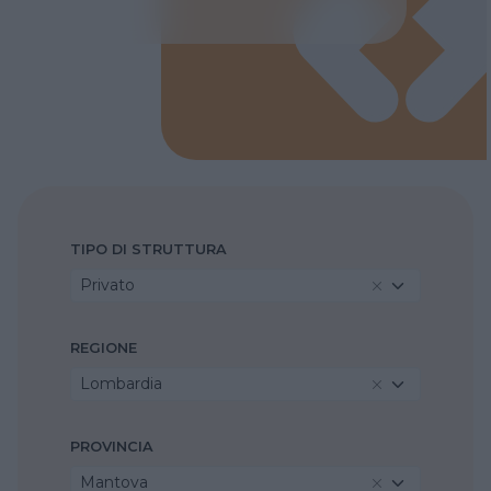
TIPO DI STRUTTURA
Privato
REGIONE
Lombardia
PROVINCIA
Mantova