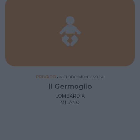
PRIVATO
•
METODO MONTESSORI
Il Germoglio
LOMBARDIA
MILANO