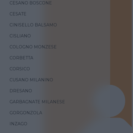
CESANO BOSCONE
CESATE
CINISELLO BALSAMO
CISLIANO
COLOGNO MONZESE
CORBETTA
CORSICO
CUSANO MILANINO
DRESANO
GARBAGNATE MILANESE
GORGONZOLA
INZAGO