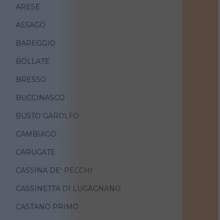
ARESE
ASSAGO
BAREGGIO
BOLLATE
BRESSO
BUCCINASCO
BUSTO GAROLFO
CAMBIAGO
CARUGATE
CASSINA DE' PECCHI
CASSINETTA DI LUGAGNANO
CASTANO PRIMO