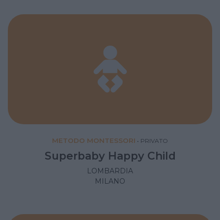
METODO MONTESSORI
•
PRIVATO
Superbaby Happy Child
LOMBARDIA
MILANO