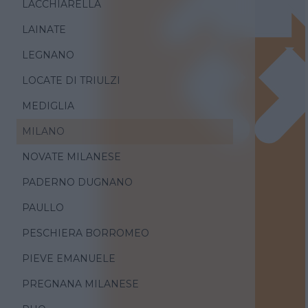
LACCHIARELLA
LAINATE
LEGNANO
LOCATE DI TRIULZI
MEDIGLIA
MILANO
NOVATE MILANESE
PADERNO DUGNANO
PAULLO
PESCHIERA BORROMEO
PIEVE EMANUELE
PREGNANA MILANESE