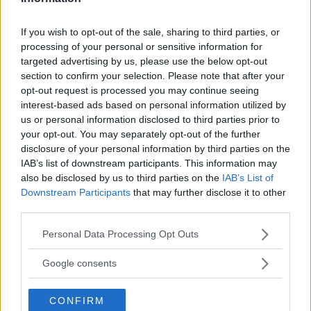
VANZAGO
If you wish to opt-out of the sale, sharing to third parties, or
processing of your personal or sensitive information for
VAPRIO D'ADDA
targeted advertising by us, please use the below opt-out
VIMODRONE
section to confirm your selection. Please note that after your
opt-out request is processed you may continue seeing
VITTUONE
interest-based ads based on personal information utilized by
us or personal information disclosed to third parties prior to
VIZZOLO PREDABISSI
your opt-out. You may separately opt-out of the further
disclosure of your personal information by third parties on the
ZELO SURRIGONE
IAB’s list of downstream participants. This information may
also be disclosed by us to third parties on the
IAB’s List of
ZIBIDO SAN GIACOMO
Downstream Participants
that may further disclose it to other
third parties.
Please note that this website/app uses one or more Google
Personal Data Processing Opt Outs
services and may gather and store information including but
not limited to your visit or usage behaviour. You may click to
Google consents
grant or deny consent to Google and its third-party tags to
use your data for below specified purposes in below Google
TIPO DI STRUTTURA
CONFIRM
consent section.