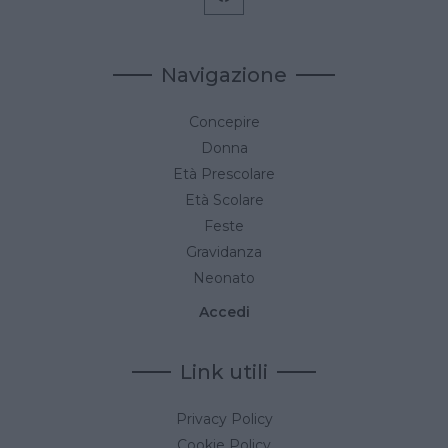
Navigazione
Concepire
Donna
Età Prescolare
Età Scolare
Feste
Gravidanza
Neonato
Accedi
Link utili
Privacy Policy
Cookie Policy