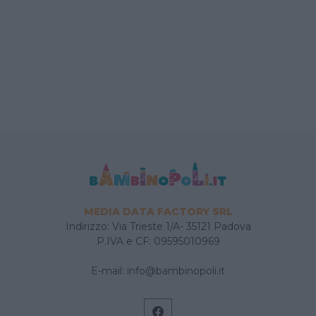
MEDIA DATA FACTORY SRL
Indirizzo: Via Trieste 1/A- 35121 Padova
P.IVA e CF: 09595010969
E-mail:
info@bambinopoli.it