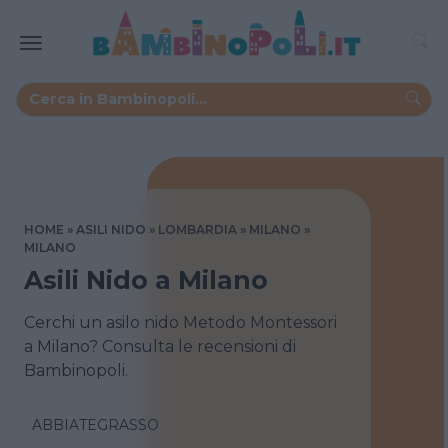
HOME
ASILI NIDO
LOMBARDIA
MILANO
MILANO
Asili Nido a Milano
Cerchi un asilo nido Metodo Montessori
a Milano? Consulta le recensioni di
Bambinopoli.
ABBIATEGRASSO