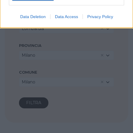
Metodo Montessori
Data Deletion
Data Access
Privacy Policy
REGIONE
Lombardia
PROVINCIA
Milano
COMUNE
Milano