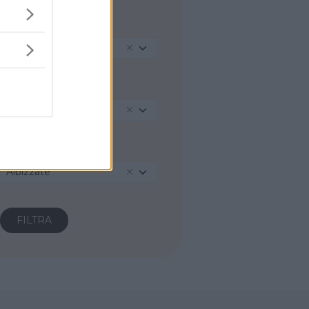
REGIONE
Lombardia
PROVINCIA
Varese
COMUNE
Albizzate