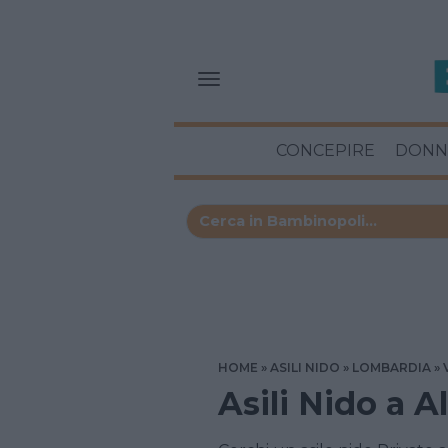
CONCEPIRE
DONN
HOME
ASILI NIDO
LOMBARDIA
Asili Nido a A