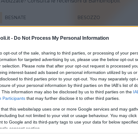
a Albizzate? Consulta le recensioni di Bambinopoli.
BESNATE
BESOZZO
CAIRATE
CANTELLO
i.it -
Do Not Process My Personal Information
CASSANO MAGNAGO
GALLARATE
LONATE POZZOLO
MARCHIROLO
to opt-out of the sale, sharing to third parties, or processing of your per
formation for targeted advertising by us, please use the below opt-out s
SARONNO
SESTO CALENDE
r selection. Please note that after your opt-out request is processed y
eing interest-based ads based on personal information utilized by us or
TRAVEDONA-MONATE
VARESE
disclosed to third parties prior to your opt-out. You may separately opt-
losure of your personal information by third parties on the IAB’s list of
. This information may also be disclosed by us to third parties on the
IA
Participants
that may further disclose it to other third parties.
 that this website/app uses one or more Google services and may gath
including but not limited to your visit or usage behaviour. You may click 
 to Google and its third-party tags to use your data for below specifi
o Bimbo
ogle consent section.