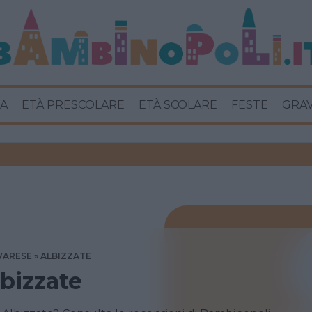
A
ETÀ PRESCOLARE
ETÀ SCOLARE
FESTE
GRA
VARESE
ALBIZZATE
lbizzate