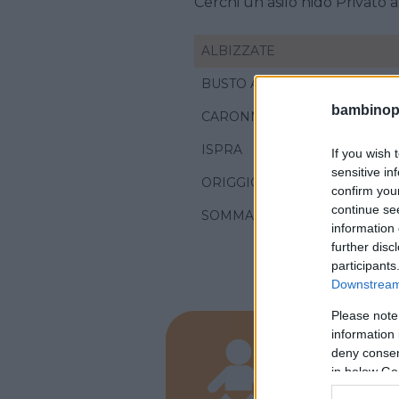
Cerchi un asilo nido Privato 
ALBIZZATE
BUSTO ARSIZIO
bambinopol
CARONNO PERTUSELLA
ISPRA
If you wish 
sensitive in
ORIGGIO
confirm you
continue se
SOMMA LOMBARDO
information 
further disc
participants
Downstream 
Please note
information 
PRIVATO
deny consent
Mond
in below Go