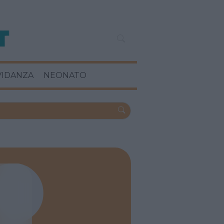
VIDANZA
NEONATO