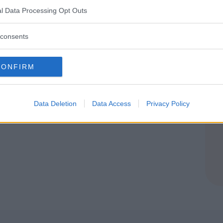
IA
l Data Processing Opt Outs
E (VARESE)
consents
CONFIRM
Data Deletion
Data Access
Privacy Policy