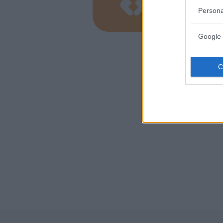
LOMBARD
Persona
ALBIZZAT
Google 