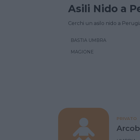
Asili Nido a P
Cerchi un asilo nido a Perugi
BASTIA UMBRA
MAGIONE
PRIVATO
Arcob