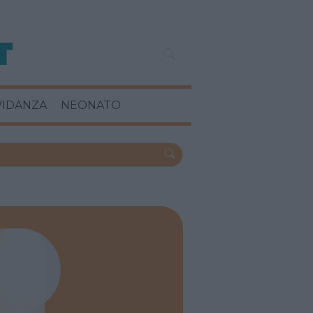
VIDANZA
NEONATO