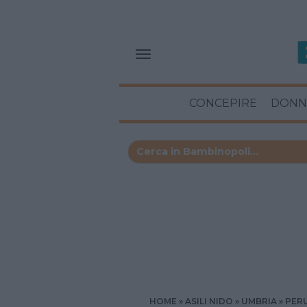
CONCEPIRE
DONN
HOME
ASILI NIDO
UMBRIA
PER