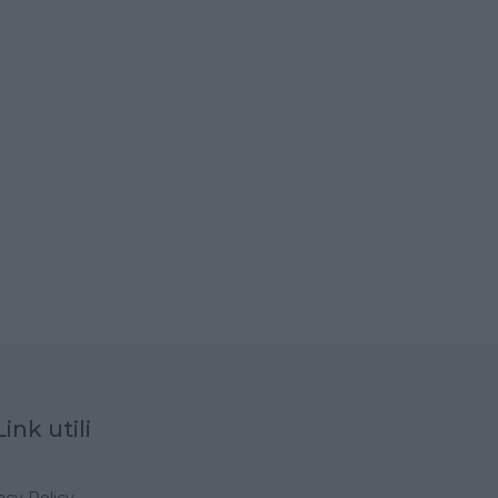
Link utili
acy Policy