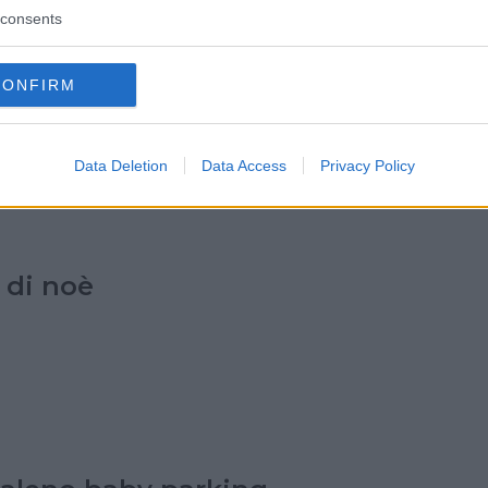
consents
a dell'abc
CONFIRM
Data Deletion
Data Access
Privacy Policy
 di noè