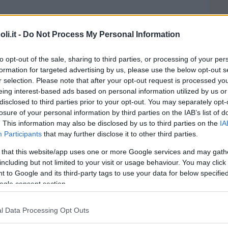
i.it -
Do Not Process My Personal Information
to opt-out of the sale, sharing to third parties, or processing of your per
formation for targeted advertising by us, please use the below opt-out s
aleno baby parking
r selection. Please note that after your opt-out request is processed y
eing interest-based ads based on personal information utilized by us or
disclosed to third parties prior to your opt-out. You may separately opt-
losure of your personal information by third parties on the IAB’s list of
. This information may also be disclosed by us to third parties on the
IA
Participants
that may further disclose it to other third parties.
 that this website/app uses one or more Google services and may gath
including but not limited to your visit or usage behaviour. You may click 
Village
 to Google and its third-party tags to use your data for below specifi
ogle consent section.
l Data Processing Opt Outs