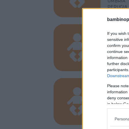
UMBRIA
PERUGIA
bambinopol
If you wish 
PRIVATO
sensitive in
Arcob
confirm you
continue se
UMBRIA
information 
PERUGIA
further disc
participants
Downstream 
Please note
PRIVATO
information 
Baby 
deny consent
in below Go
UMBRIA
PERUGIA
Persona