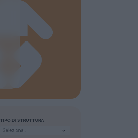
TIPO DI STRUTTURA
Seleziona...