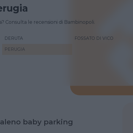
erugia
a? Consulta le recensioni di Bambinopoli.
DERUTA
FOSSATO DI VICO
PERUGIA
aleno baby parking