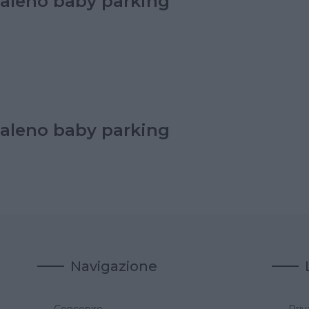
aleno baby parking
aleno baby parking
Navigazione
Concepire
Priv