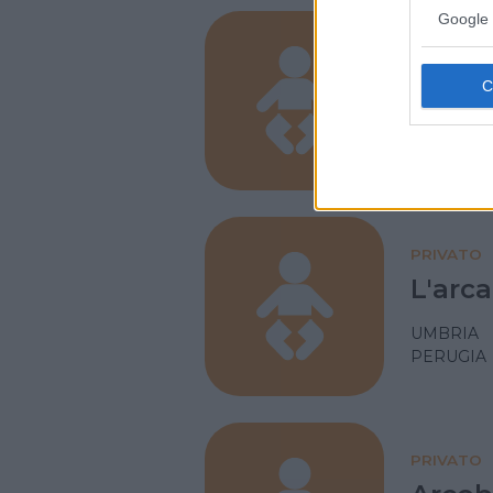
Google 
PRIVATO
L'isol
UMBRIA
PERUGIA
PRIVATO
L'arca
UMBRIA
PERUGIA
PRIVATO