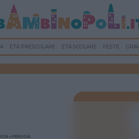
A
ETÀ PRESCOLARE
ETÀ SCOLARE
FESTE
GRA
UGIA
PERUGIA