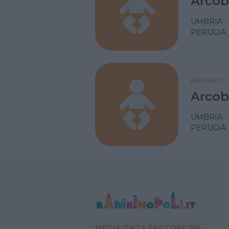
Arcob
UMBRIA
PERUGIA
PRIVATO
Arcob
UMBRIA
PERUGIA
MEDIA DATA FACTORY SRL