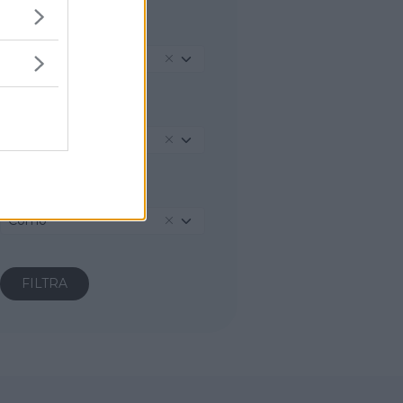
REGIONE
Lombardia
PROVINCIA
Como
COMUNE
Como