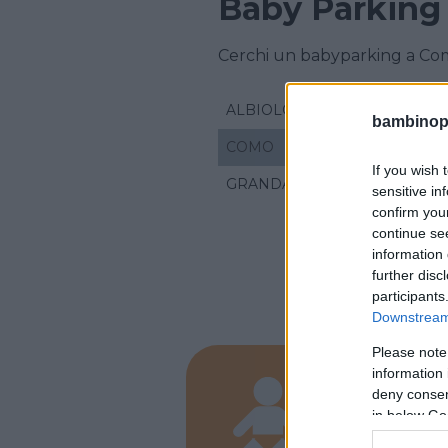
Baby Parking
Cerchi un babyparking a Co
ALBIOLO
bambinopol
COMO
If you wish 
GRANDATE
sensitive in
confirm you
continue se
information 
further disc
participants
Downstream 
Please note
information 
ASILI NID
deny consent
Mami 
in below Go