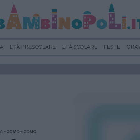
A
ETÀ PRESCOLARE
ETÀ SCOLARE
FESTE
GRA
IA
COMO
COMO