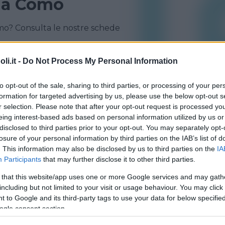
 a Como
mo? Consulta le nostre schede
CANTÙ
CERMENATE
i.it -
Do Not Process My Personal Information
ERBA
FENEGRÒ
to opt-out of the sale, sharing to third parties, or processing of your per
formation for targeted advertising by us, please use the below opt-out s
r selection. Please note that after your opt-out request is processed y
eing interest-based ads based on personal information utilized by us or
disclosed to third parties prior to your opt-out. You may separately opt-
losure of your personal information by third parties on the IAB’s list of
. This information may also be disclosed by us to third parties on the
IA
Participants
that may further disclose it to other third parties.
 that this website/app uses one or more Google services and may gath
including but not limited to your visit or usage behaviour. You may click 
O
•
PRIVATO
 to Google and its third-party tags to use your data for below specifi
Gioc
ogle consent section.