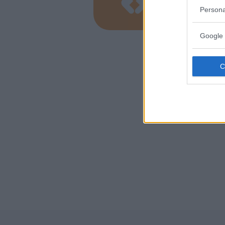
LOMBARD
Persona
COMO
Google 