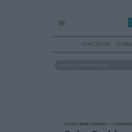
CONCEPIRE
DONN
HOME
BABY PARKING
LOMBARD