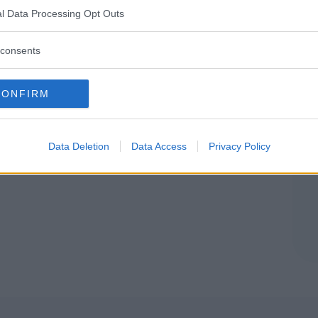
IA
l Data Processing Opt Outs
consents
CONFIRM
Data Deletion
Data Access
Privacy Policy