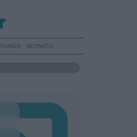
VIDANZA
NEONATO