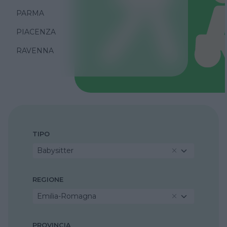
PARMA
PIACENZA
RAVENNA
TIPO
Babysitter
REGIONE
Emilia-Romagna
PROVINCIA