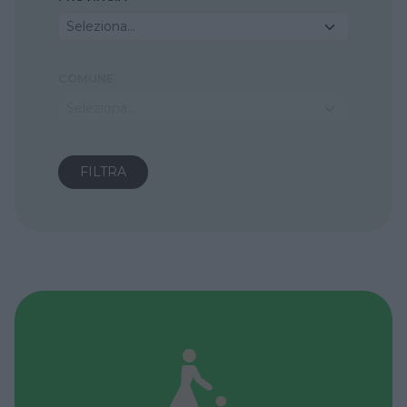
Seleziona...
COMUNE
Seleziona...