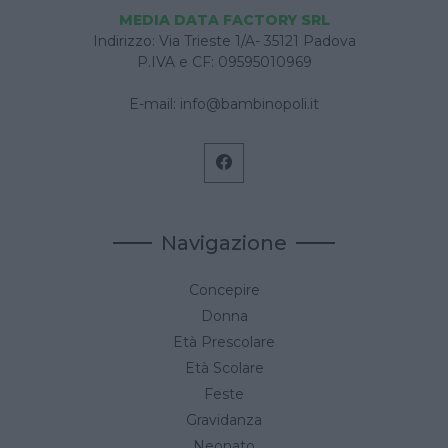
MEDIA DATA FACTORY SRL
Indirizzo: Via Trieste 1/A- 35121 Padova
P.IVA e CF: 09595010969
E-mail:
info@bambinopoli.it
Navigazione
Concepire
Donna
Età Prescolare
Età Scolare
Feste
Gravidanza
Neonato