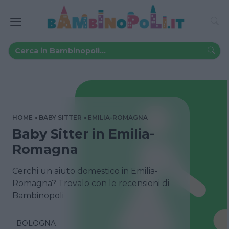
HOME
BABY SITTER
EMILIA-ROMAGNA
Baby Sitter in Emilia-
Romagna
Cerchi un aiuto domestico in Emilia-
Romagna? Trovalo con le recensioni di
Bambinopoli
BOLOGNA