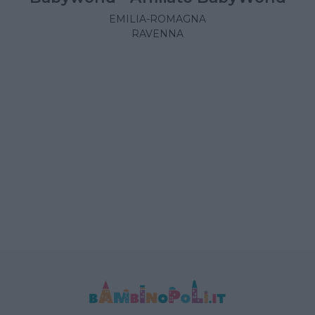
EMILIA-ROMAGNA
RAVENNA