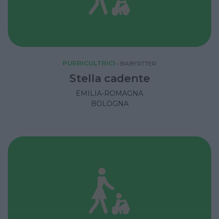
PUERICULTRICI
•
BABYSITTER
Stella cadente
EMILIA-ROMAGNA
BOLOGNA