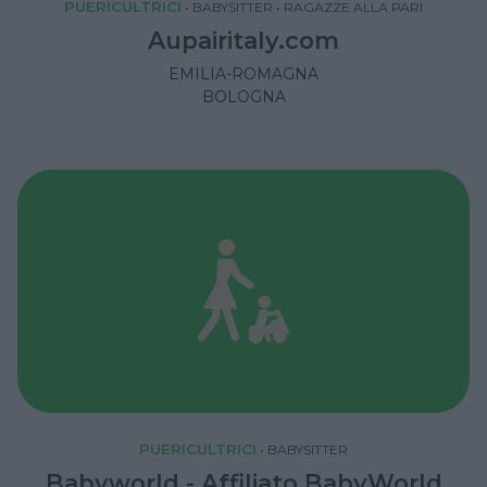
PUERICULTRICI
•
BABYSITTER
•
RAGAZZE ALLA PARI
Aupairitaly.com
EMILIA-ROMAGNA
BOLOGNA
PUERICULTRICI
•
BABYSITTER
Babyworld - Affiliato BabyWorld