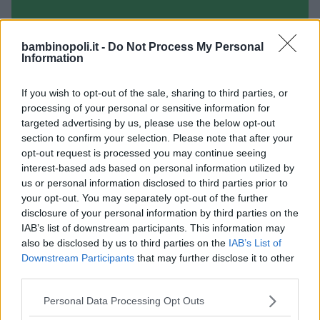
bambinopoli.it -
Do Not Process My Personal
Information
PUERICULTRICI
•
BABYSITTER
Stella cadente
If you wish to opt-out of the sale, sharing to third parties, or
EMILIA-ROMAGNA
processing of your personal or sensitive information for
PIACENZA
targeted advertising by us, please use the below opt-out
section to confirm your selection. Please note that after your
opt-out request is processed you may continue seeing
interest-based ads based on personal information utilized by
us or personal information disclosed to third parties prior to
your opt-out. You may separately opt-out of the further
disclosure of your personal information by third parties on the
IAB’s list of downstream participants. This information may
also be disclosed by us to third parties on the
IAB’s List of
Downstream Participants
that may further disclose it to other
third parties.
Please note that this website/app uses one or more Google
Personal Data Processing Opt Outs
services and may gather and store information including but