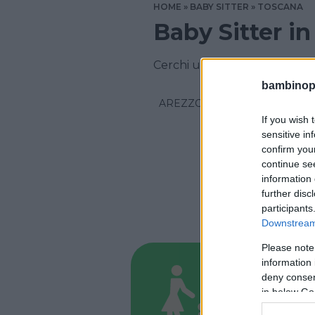
HOME
BABY SITTER
TOSCANA
Baby Sitter i
Cerchi un aiuto domestico in
bambinopol
AREZZO
If you wish 
sensitive in
confirm you
continue se
information 
further disc
participants
Downstream 
Please note
information 
BABYSITT
deny consent
Help S
in below Go