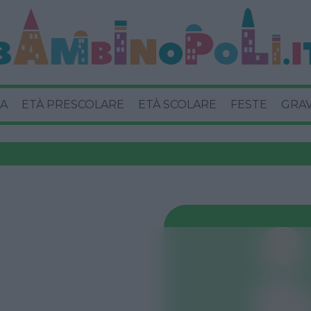
A
ETÀ PRESCOLARE
ETÀ SCOLARE
FESTE
GRA