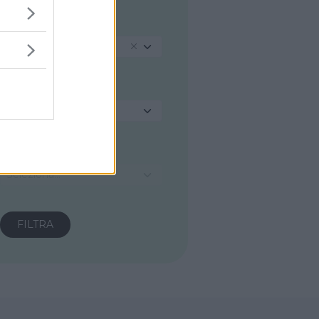
REGIONE
Toscana
PROVINCIA
Seleziona...
COMUNE
Seleziona...