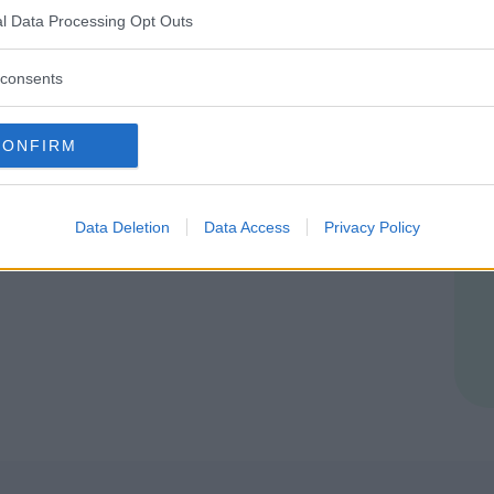
l Data Processing Opt Outs
consents
CONFIRM
Data Deletion
Data Access
Privacy Policy