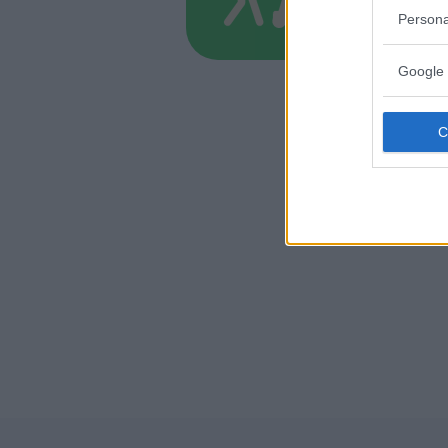
TOSCANA
Persona
FIRENZE
Google 