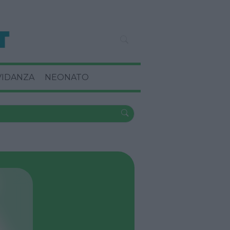
VIDANZA
NEONATO