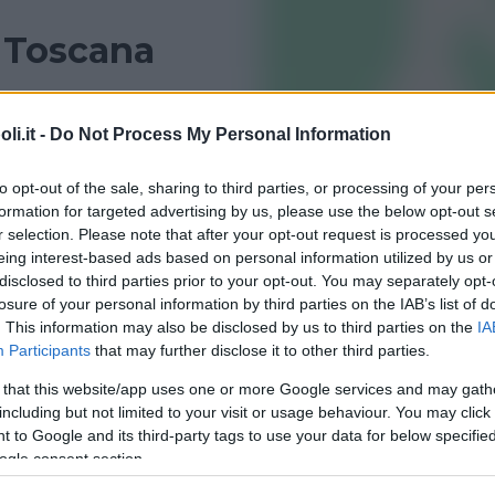
n Toscana
 Toscana? Trovalo con le recensioni di Bambinopoli
i.it -
Do Not Process My Personal Information
FIRENZE
LUCCA
to opt-out of the sale, sharing to third parties, or processing of your per
formation for targeted advertising by us, please use the below opt-out s
r selection. Please note that after your opt-out request is processed y
eing interest-based ads based on personal information utilized by us or
disclosed to third parties prior to your opt-out. You may separately opt-
losure of your personal information by third parties on the IAB’s list of
. This information may also be disclosed by us to third parties on the
IA
Participants
that may further disclose it to other third parties.
 that this website/app uses one or more Google services and may gath
including but not limited to your visit or usage behaviour. You may click 
ER
•
COLLABORATRICI DOMESTICHE
 to Google and its third-party tags to use your data for below specifi
ervizi Vari
ogle consent section.