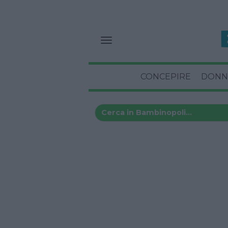
CONCEPIRE
DONN