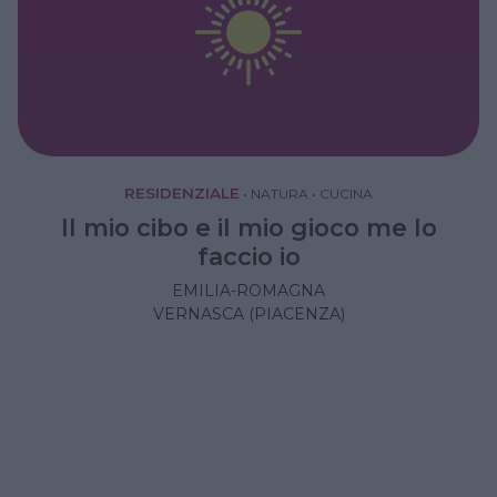
RESIDENZIALE
•
NATURA
•
CUCINA
Il mio cibo e il mio gioco me lo
faccio io
EMILIA-ROMAGNA
VERNASCA (PIACENZA)