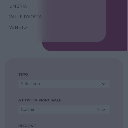
UMBRIA
VALLE D'AOSTA
VENETO
TIPO
Seleziona...
ATTIVITA PRINCIPALE
Cucina
REGIONE