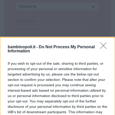
Seleziona...
PROVINCIA
Seleziona...
COMUNE
bambinopoli.it -
Do Not Process My Personal
Information
Seleziona...
If you wish to opt-out of the sale, sharing to third parties, or
processing of your personal or sensitive information for
targeted advertising by us, please use the below opt-out
section to confirm your selection. Please note that after your
opt-out request is processed you may continue seeing
interest-based ads based on personal information utilized by
us or personal information disclosed to third parties prior to
your opt-out. You may separately opt-out of the further
disclosure of your personal information by third parties on the
IAB’s list of downstream participants. This information may