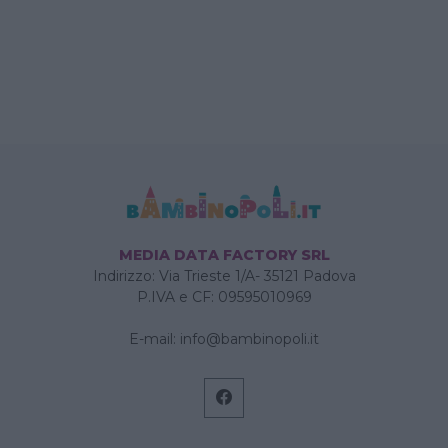
MEDIA DATA FACTORY SRL
Indirizzo: Via Trieste 1/A- 35121 Padova
P.IVA e CF: 09595010969
E-mail:
info@bambinopoli.it