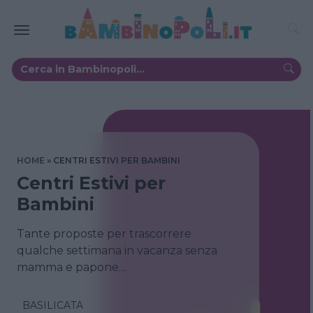
HOME
CENTRI ESTIVI PER BAMBINI
Centri Estivi per
Bambini
Tante proposte per trascorrere
qualche settimana in vacanza senza
mamma e papone…
BASILICATA