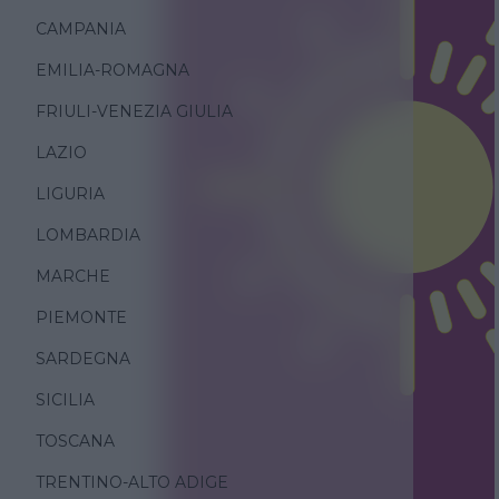
CAMPANIA
EMILIA-ROMAGNA
FRIULI-VENEZIA GIULIA
LAZIO
LIGURIA
LOMBARDIA
MARCHE
PIEMONTE
SARDEGNA
SICILIA
TOSCANA
TRENTINO-ALTO ADIGE