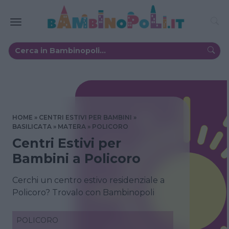
HOME
CENTRI ESTIVI PER BAMBINI
BASILICATA
MATERA
POLICORO
Centri Estivi per
Bambini a Policoro
Cerchi un centro estivo residenziale a
Policoro? Trovalo con Bambinopoli
POLICORO