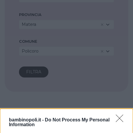
PROVINCIA
Matera
COMUNE
Policoro
bambinopoli.it -
Do Not Process My Personal
Information