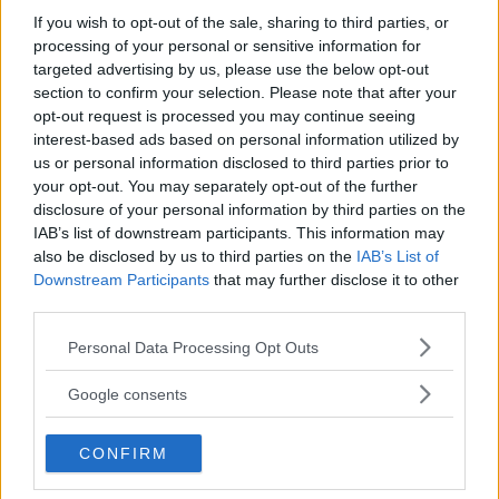
If you wish to opt-out of the sale, sharing to third parties, or
processing of your personal or sensitive information for
targeted advertising by us, please use the below opt-out
section to confirm your selection. Please note that after your
opt-out request is processed you may continue seeing
interest-based ads based on personal information utilized by
us or personal information disclosed to third parties prior to
your opt-out. You may separately opt-out of the further
RESIDENZIALE
•
SPORT
•
VELA
disclosure of your personal information by third parties on the
Multisport e Vela Camp
IAB’s list of downstream participants. This information may
also be disclosed by us to third parties on the
IAB’s List of
AQUARIUS 2026
Downstream Participants
that may further disclose it to other
BASILICATA
third parties.
POLICORO (MATERA)
Please note that this website/app uses one or more Google
Personal Data Processing Opt Outs
services and may gather and store information including but
not limited to your visit or usage behaviour. You may click to
Google consents
grant or deny consent to Google and its third-party tags to
use your data for below specified purposes in below Google
CONFIRM
consent section.