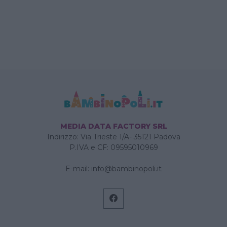
MEDIA DATA FACTORY SRL
Indirizzo: Via Trieste 1/A- 35121 Padova
P.IVA e CF: 09595010969
E-mail:
info@bambinopoli.it