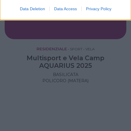
Data Deletion
Data Access
Privacy Policy
RESIDENZIALE
•
SPORT
•
VELA
Multisport e Vela Camp
AQUARIUS 2025
BASILICATA
POLICORO (MATERA)