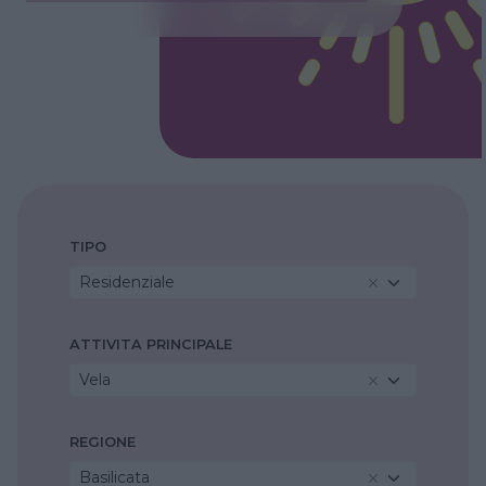
TIPO
Residenziale
ATTIVITA PRINCIPALE
Vela
REGIONE
Basilicata