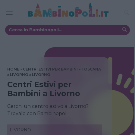
HOME
CENTRI ESTIVI PER BAMBINI
TOSCANA
LIVORNO
LIVORNO
Centri Estivi per
Bambini a Livorno
Cerchi un centro estivo a Livorno?
Trovalo con Bambinopoli
LIVORNO