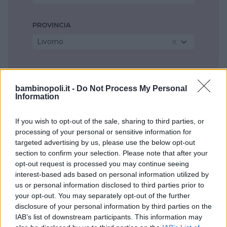
PROVINCIA
Livorno
COMUNE
Livorno
bambinopoli.it -
Do Not Process My Personal
Information
If you wish to opt-out of the sale, sharing to third parties, or
processing of your personal or sensitive information for
targeted advertising by us, please use the below opt-out
section to confirm your selection. Please note that after your
opt-out request is processed you may continue seeing
interest-based ads based on personal information utilized by
us or personal information disclosed to third parties prior to
your opt-out. You may separately opt-out of the further
disclosure of your personal information by third parties on the
IAB’s list of downstream participants. This information may