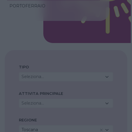
PORTOFERRAIO
TIPO
Seleziona...
ATTIVITA PRINCIPALE
Seleziona...
REGIONE
Toscana