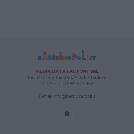
MEDIA DATA FACTORY SRL
Indirizzo: Via Trieste 1/A- 35121 Padova
P.IVA e CF: 09595010969
E-mail:
info@bambinopoli.it