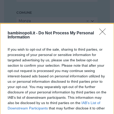
COMUNE
Monza
bambinopoli.it -
Do Not Process My Personal
Information
If you wish to opt-out of the sale, sharing to third parties, or
processing of your personal or sensitive information for
targeted advertising by us, please use the below opt-out
section to confirm your selection. Please note that after your
opt-out request is processed you may continue seeing
interest-based ads based on personal information utilized by
us or personal information disclosed to third parties prior to
your opt-out. You may separately opt-out of the further
disclosure of your personal information by third parties on the
IAB’s list of downstream participants. This information may
also be disclosed by us to third parties on the
IAB’s List of
Downstream Participants
that may further disclose it to other
third parties.