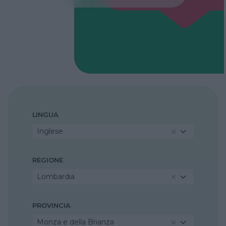
LINGUA
Inglese
REGIONE
Lombardia
PROVINCIA
Monza e della Brianza