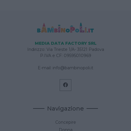
MEDIA DATA FACTORY SRL
Indirizzo: Via Trieste 1/A- 35121 Padova
P.IVA e CF: 09595010969
E-mail:
info@bambinopoli.it
Navigazione
Concepire
Donna