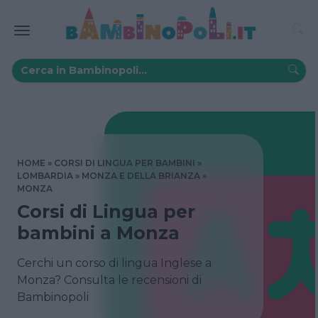
HOME
CORSI DI LINGUA PER BAMBINI
LOMBARDIA
MONZA E DELLA BRIANZA
MONZA
Corsi di Lingua per
bambini a Monza
Cerchi un corso di lingua Inglese a
Monza? Consulta le recensioni di
Bambinopoli