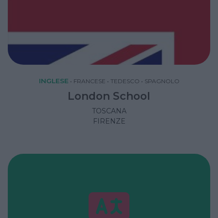
INGLESE
•
FRANCESE
•
TEDESCO
•
SPAGNOLO
London School
TOSCANA
FIRENZE