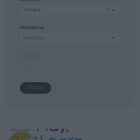
Toscana
PROVINCIA
Seleziona...
COMUNE
Seleziona...