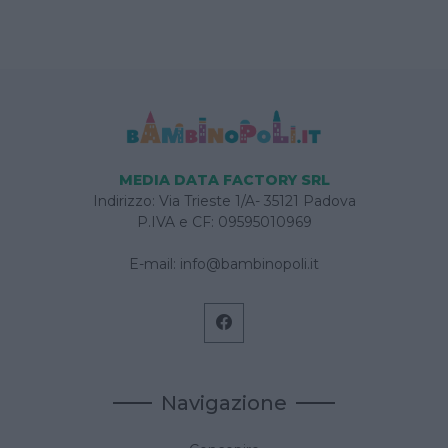
MEDIA DATA FACTORY SRL
Indirizzo: Via Trieste 1/A- 35121 Padova
P.IVA e CF: 09595010969
E-mail:
info@bambinopoli.it
Navigazione