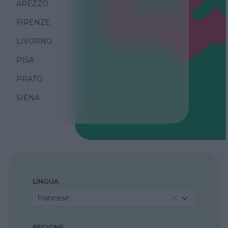
AREZZO
FIRENZE
LIVORNO
PISA
PRATO
SIENA
LINGUA
Francese
REGIONE