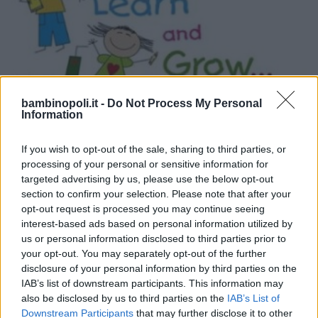
bambinopoli.it -
Do Not Process My Personal
Information
If you wish to opt-out of the sale, sharing to third parties, or
INGLESE
•
TEDESCO
•
FRANCESE
•
SPAGNOLO
•
CINESE
processing of your personal or sensitive information for
International English Academy -
targeted advertising by us, please use the below opt-out
section to confirm your selection. Please note that after your
Affiliato British
opt-out request is processed you may continue seeing
TOSCANA
interest-based ads based on personal information utilized by
PRATO
us or personal information disclosed to third parties prior to
your opt-out. You may separately opt-out of the further
disclosure of your personal information by third parties on the
IAB’s list of downstream participants. This information may
also be disclosed by us to third parties on the
IAB’s List of
Downstream Participants
that may further disclose it to other