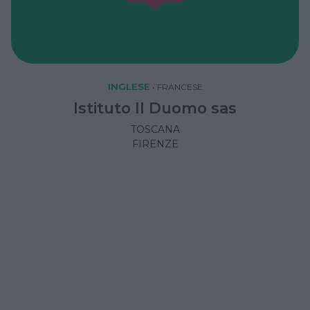
INGLESE
•
FRANCESE
Istituto Il Duomo sas
TOSCANA
FIRENZE