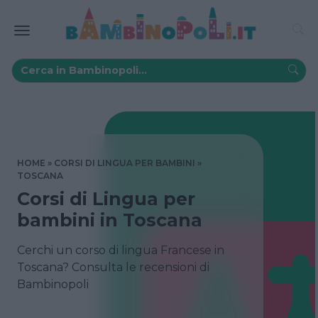
HOME
CORSI DI LINGUA PER BAMBINI
TOSCANA
Corsi di Lingua per
bambini in Toscana
Cerchi un corso di lingua Francese in
Toscana? Consulta le recensioni di
Bambinopoli