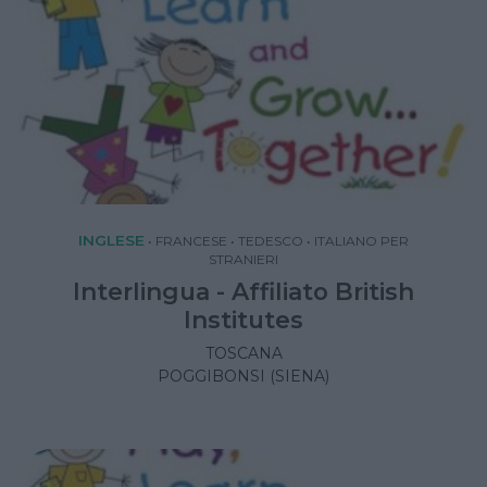
INGLESE
•
FRANCESE
•
TEDESCO
•
ITALIANO PER
STRANIERI
Interlingua - Affiliato British
Institutes
TOSCANA
POGGIBONSI (SIENA)