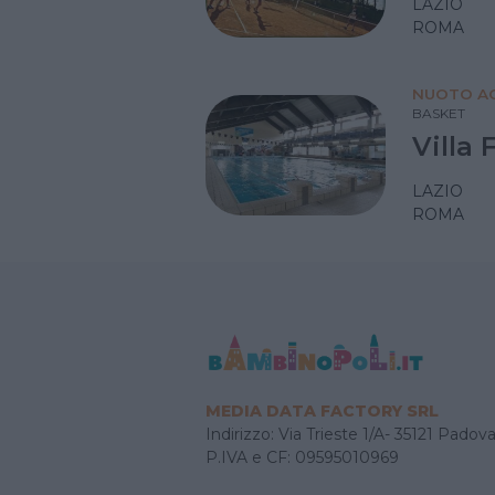
LAZIO
ROMA
NUOTO AC
BASKET
Villa 
LAZIO
ROMA
MEDIA DATA FACTORY SRL
Indirizzo: Via Trieste 1/A- 35121 Padov
P.IVA e CF: 09595010969