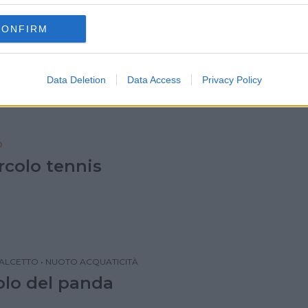
QUATICITÀ
•
CALCETTO
•
TENNIS
CONFIRM
lo delle muse
Data Deletion
Data Access
Privacy Policy
O
rcolo tennis
ALCETTO
•
NUOTO ACQUATICITÀ
colo del panda