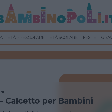
A
ETÀ PRESCOLARE
ETÀ SCOLARE
FESTE
GRA
INI
 - Calcetto per Bambini