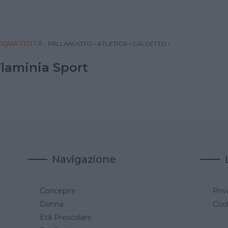
QUATICITÀ
•
PALLANUOTO
•
ATLETICA
•
CALCETTO
•
Flaminia Sport
Navigazione
Concepire
Priv
a
Donna
Cook
Età Prescolare