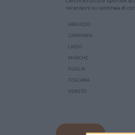
Cerchi strutture Sportive di 
recensioni su centinaia di cors
ABRUZZO
CAMPANIA
LAZIO
MARCHE
PUGLIA
TOSCANA
VENETO
CALCETT