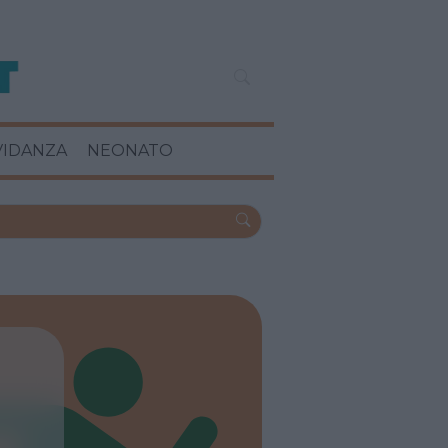
VIDANZA
NEONATO