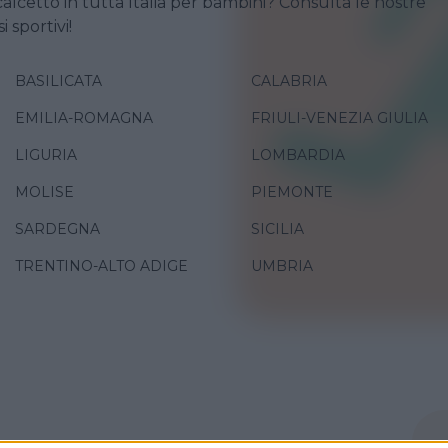
calcetto in tutta Italia per bambini? Consulta le nostre
i sportivi!
BASILICATA
CALABRIA
EMILIA-ROMAGNA
FRIULI-VENEZIA GIULIA
LIGURIA
LOMBARDIA
MOLISE
PIEMONTE
SARDEGNA
SICILIA
TRENTINO-ALTO ADIGE
UMBRIA
O
•
DANZA
•
GINNASTICA
•
PALLAVOLO
•
VARIE