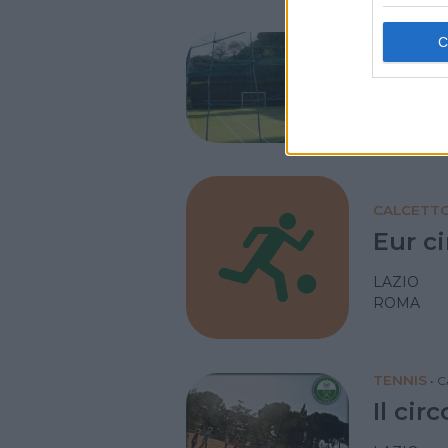
NUOTO AC
Circo
LAZIO
ROMA
CALCETT
Eur ci
LAZIO
ROMA
TENNIS
•
C
Il cir