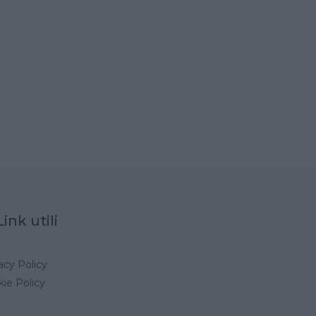
Link utili
acy Policy
ie Policy