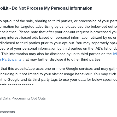
. Bologna sede di Cesena
i.it -
Do Not Process My Personal Information
ROMAGNA
to opt-out of the sale, sharing to third parties, or processing of your per
FORLÌ-CESENA)
formation for targeted advertising by us, please use the below opt-out s
r selection. Please note that after your opt-out request is processed y
eing interest-based ads based on personal information utilized by us or
disclosed to third parties prior to your opt-out. You may separately opt-
GGIO
•
VELA
•
CALCETTO
•
TENNIS
•
BASKET
•
PALLAVOLO
•
losure of your personal information by third parties on the IAB’s list of
. This information may also be disclosed by us to third parties on the
IA
li canottieri Tevere Remo
Participants
that may further disclose it to other third parties.
 that this website/app uses one or more Google services and may gath
including but not limited to your visit or usage behaviour. You may click 
 to Google and its third-party tags to use your data for below specifi
ogle consent section.
GGIO
•
TENNIS
•
CALCETTO
•
PALLAVOLO
lo canottieri Roma
l Data Processing Opt Outs
consents