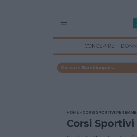
CONCEPIRE
DONN
HOME
CORSI SPORTIVI PER BAMB
Corsi Sportivi