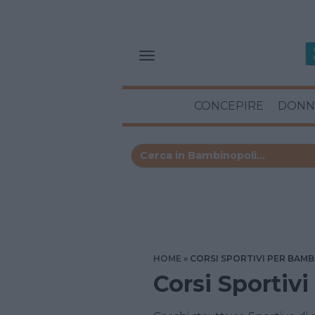
CONCEPIRE
DONN
HOME
CORSI SPORTIVI PER BAMB
Corsi Sportiv