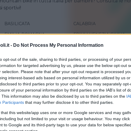
mountain bike in tutta Italia per bambini? Consulta le no
i sportivi!
BASILICATA
CALABRIA
EMILIA-ROMAGNA
FRIULI-VENEZIA GIULIA
i.it -
Do Not Process My Personal Information
LIGURIA
LOMBARDIA
MOLISE
PIEMONTE
to opt-out of the sale, sharing to third parties, or processing of your per
formation for targeted advertising by us, please use the below opt-out s
SARDEGNA
SICILIA
r selection. Please note that after your opt-out request is processed y
TRENTINO-ALTO ADIGE
UMBRIA
eing interest-based ads based on personal information utilized by us or
disclosed to third parties prior to your opt-out. You may separately opt-
losure of your personal information by third parties on the IAB’s list of
. This information may also be disclosed by us to third parties on the
IA
Participants
that may further disclose it to other third parties.
 that this website/app uses one or more Google services and may gath
including but not limited to your visit or usage behaviour. You may click 
 to Google and its third-party tags to use your data for below specifi
ONE
•
TREKKING
•
ORIENTEERING
•
ARRAMPICATA
MOUNTAIN BIKE
•
TIRO CON L'ARCO
ogle consent section.