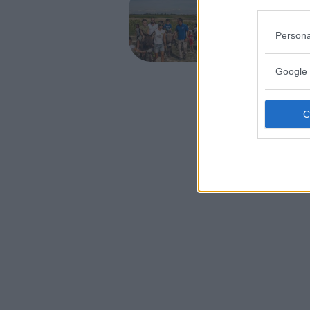
Asint
Persona
PIEMONT
ASTI
Google 