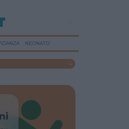
VIDANZA
NEONATO
ni