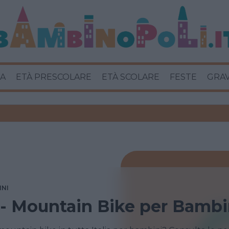
A
ETÀ PRESCOLARE
ETÀ SCOLARE
FESTE
GRA
INI
i - Mountain Bike per Bambi