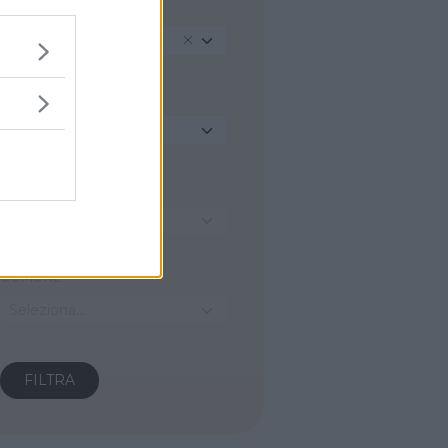
TIPO
Mountain Bike
REGIONE
Seleziona...
PROVINCIA
Seleziona...
COMUNE
Seleziona...