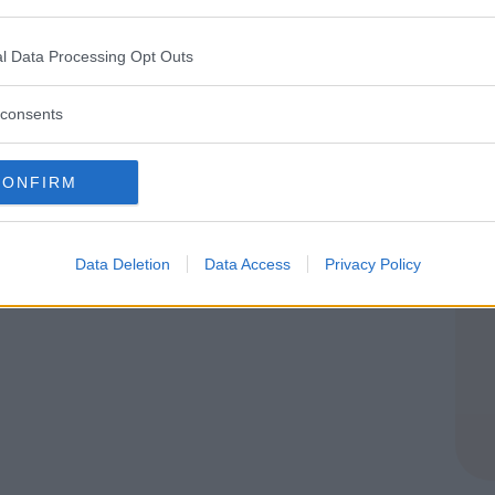
rekking asd
l Data Processing Opt Outs
E
consents
CONFIRM
Data Deletion
Data Access
Privacy Policy