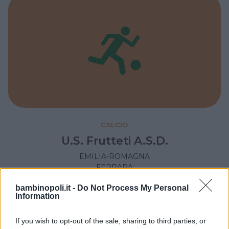
CALCIO
U.S. Frutteti A.S.D.
EMILIA-ROMAGNA
FERRARA
bambinopoli.it -
Do Not Process My Personal
Information
If you wish to opt-out of the sale, sharing to third parties, or