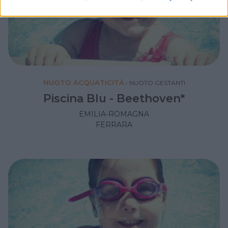
NUOTO ACQUATICITÀ
•
NUOTO GESTANTI
Piscina Blu - Beethoven*
EMILIA-ROMAGNA
FERRARA