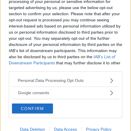
processing of your personal or sensitive information for
targeted advertising by us, please use the below opt-out
section to confirm your selection. Please note that after your
opt-out request is processed you may continue seeing
interest-based ads based on personal information utilized by
us or personal information disclosed to third parties prior to
your opt-out. You may separately opt-out of the further
disclosure of your personal information by third parties on the
IAB’s list of downstream participants. This information may
also be disclosed by us to third parties on the
IAB’s List of
NUOTO ACQUATICITÀ
Downstream Participants
that may further disclose it to other
Piscina Acqua Estense*
third parties.
EMILIA-ROMAGNA
Please note that this website/app uses one or more Google
Personal Data Processing Opt Outs
FERRARA
services and may gather and store information including but
not limited to your visit or usage behaviour. You may click to
Google consents
grant or deny consent to Google and its third-party tags to
use your data for below specified purposes in below Google
CONFIRM
consent section.
Data Deletion
Data Access
Privacy Policy