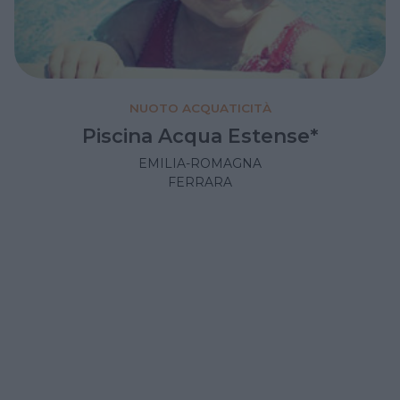
NUOTO ACQUATICITÀ
Piscina Acqua Estense*
EMILIA-ROMAGNA
FERRARA