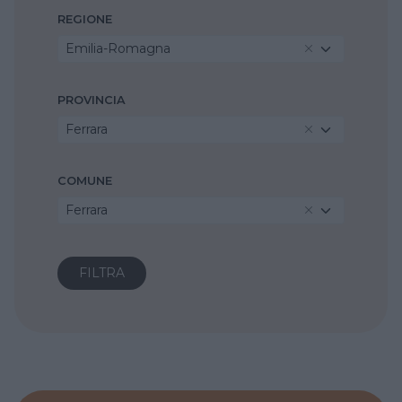
REGIONE
Emilia-Romagna
PROVINCIA
Ferrara
COMUNE
Ferrara