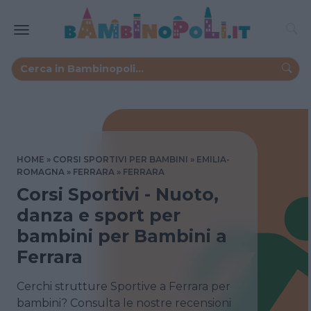
HOME
CORSI SPORTIVI PER BAMBINI
EMILIA-
ROMAGNA
FERRARA
FERRARA
Corsi Sportivi - Nuoto,
danza e sport per
bambini per Bambini a
Ferrara
Cerchi strutture Sportive a Ferrara per
bambini? Consulta le nostre recensioni