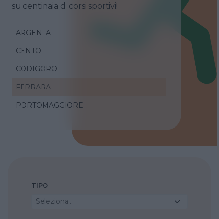
su centinaia di corsi sportivi!
ARGENTA
CENTO
CODIGORO
FERRARA
PORTOMAGGIORE
TIPO
Seleziona...