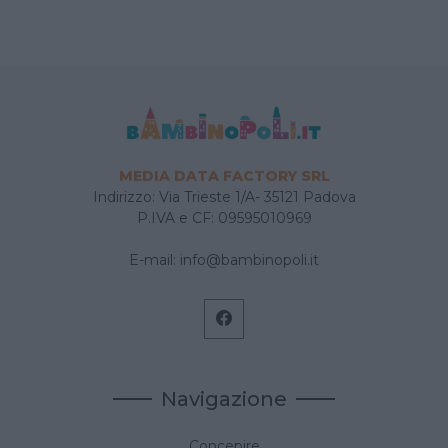
MEDIA DATA FACTORY SRL
Indirizzo: Via Trieste 1/A- 35121 Padova
P.IVA e CF: 09595010969
E-mail:
info@bambinopoli.it
Navigazione
Concepire