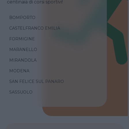
centinaia di corsi sportivi!
BOMPORTO
CASTELFRANCO EMILIA
FORMIGINE
MARANELLO
MIRANDOLA
MODENA
SAN FELICE SUL PANARO
SASSUOLO