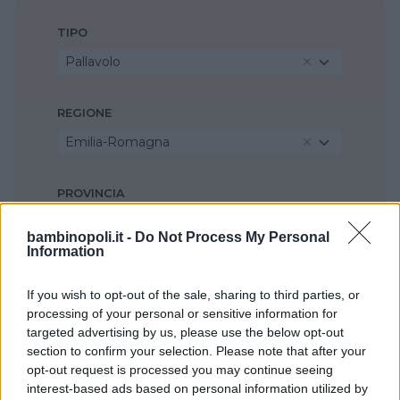
TIPO
Pallavolo
REGIONE
Emilia-Romagna
PROVINCIA
Modena
bambinopoli.it -
Do Not Process My Personal
Information
COMUNE
If you wish to opt-out of the sale, sharing to third parties, or
Seleziona...
processing of your personal or sensitive information for
targeted advertising by us, please use the below opt-out
section to confirm your selection. Please note that after your
opt-out request is processed you may continue seeing
interest-based ads based on personal information utilized by