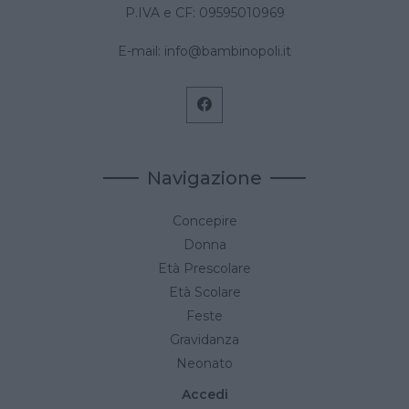
P.IVA e CF: 09595010969
E-mail:
info@bambinopoli.it
Navigazione
Concepire
Donna
Età Prescolare
Età Scolare
Feste
Gravidanza
Neonato
Accedi