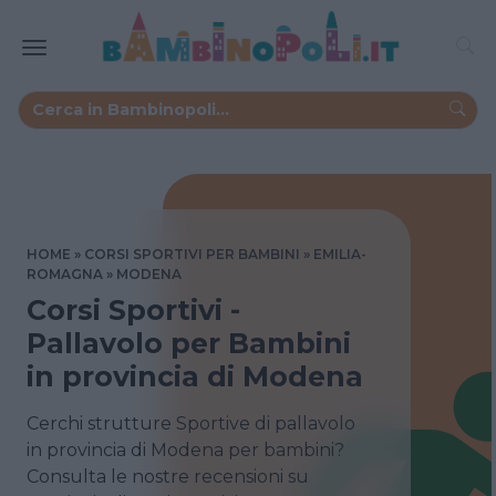
HOME
CORSI SPORTIVI PER BAMBINI
EMILIA-
ROMAGNA
MODENA
Corsi Sportivi -
Pallavolo per Bambini
in provincia di Modena
Cerchi strutture Sportive di pallavolo
in provincia di Modena per bambini?
Consulta le nostre recensioni su