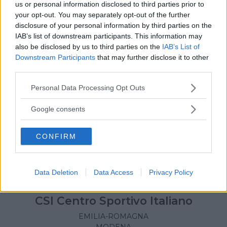
us or personal information disclosed to third parties prior to
your opt-out. You may separately opt-out of the further
disclosure of your personal information by third parties on the
IAB’s list of downstream participants. This information may
also be disclosed by us to third parties on the
IAB’s List of
Downstream Participants
that may further disclose it to other
third parties.
Please note that this website/app uses one or more Google
Personal Data Processing Opt Outs
services and may gather and store information including but
not limited to your visit or usage behaviour. You may click to
Google consents
grant or deny consent to Google and its third-party tags to
use your data for below specified purposes in below Google
CONFIRM
consent section.
Data Deletion
Data Access
Privacy Policy
BASKET
•
CALCIO
•
PALLAVOLO
•
ATLETICA
•
TENNIS
•
GINNASTICA
•
RUGBY
CSI Centro Sportivo Italiano
EMILIA-ROMAGNA
MODENA