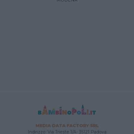
MEDIA DATA FACTORY SRL
Indirizzo: Via Trieste 1/A- 35121 Padova