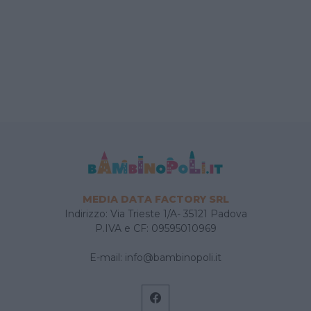
MEDIA DATA FACTORY SRL
Indirizzo: Via Trieste 1/A- 35121 Padova
P.IVA e CF: 09595010969
E-mail:
info@bambinopoli.it