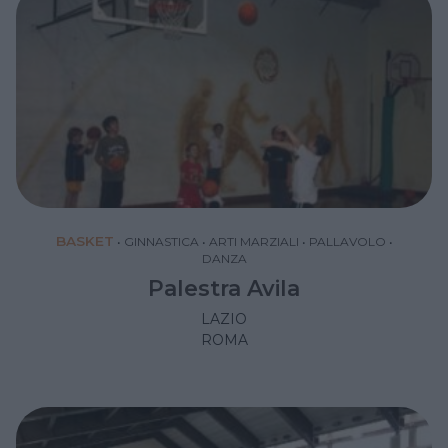
BASKET
•
GINNASTICA
•
ARTI MARZIALI
•
PALLAVOLO
•
DANZA
Palestra Avila
LAZIO
ROMA