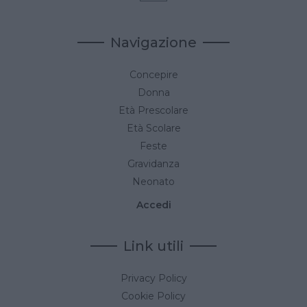
Navigazione
Concepire
Donna
Età Prescolare
Età Scolare
Feste
Gravidanza
Neonato
Accedi
Link utili
Privacy Policy
Cookie Policy