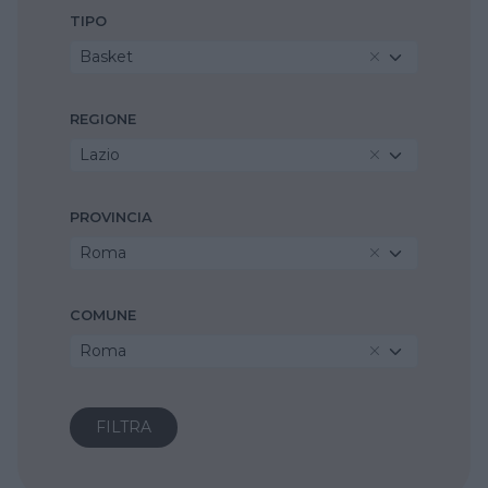
TIPO
Basket
REGIONE
Lazio
PROVINCIA
Roma
COMUNE
Roma