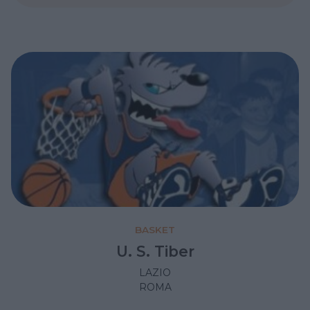
BASKET
U. S. Tiber
LAZIO
ROMA