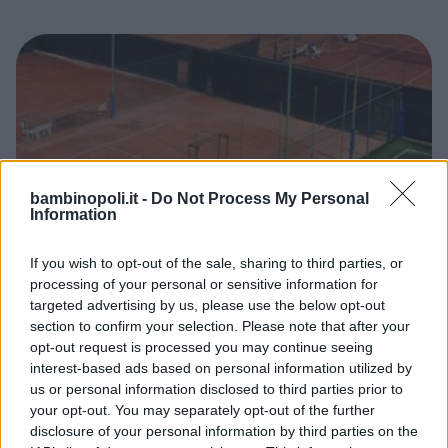
bambinopoli.it -
Do Not Process My Personal
Information
If you wish to opt-out of the sale, sharing to third parties, or
processing of your personal or sensitive information for
CANOTTAGGIO
•
VELA
•
CALCETTO
•
TENNIS
•
BASKET
•
targeted advertising by us, please use the below opt-out
PALLAVOLO
•
VARIE
section to confirm your selection. Please note that after your
Circoli canottieri Tevere Remo
opt-out request is processed you may continue seeing
LAZIO
interest-based ads based on personal information utilized by
ROMA
us or personal information disclosed to third parties prior to
your opt-out. You may separately opt-out of the further
disclosure of your personal information by third parties on the