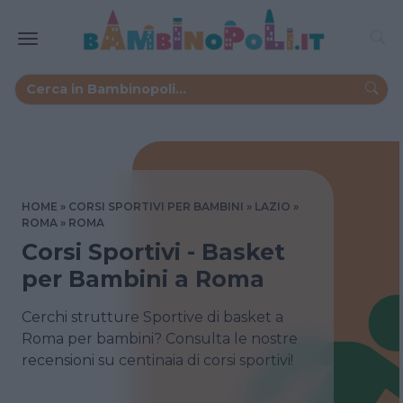
HOME
CORSI SPORTIVI PER BAMBINI
LAZIO
ROMA
ROMA
Corsi Sportivi - Basket
per Bambini a Roma
Cerchi strutture Sportive di basket a
Roma per bambini? Consulta le nostre
recensioni su centinaia di corsi sportivi!