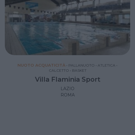
NUOTO ACQUATICITÀ
•
PALLANUOTO
•
ATLETICA
•
CALCETTO
•
BASKET
Villa Flaminia Sport
LAZIO
ROMA