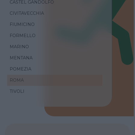
CASTEL GANDOLFO
CIVITAVECCHIA
FIUMICINO
FORMELLO
MARINO
MENTANA
POMEZIA
ROMA
TIVOLI