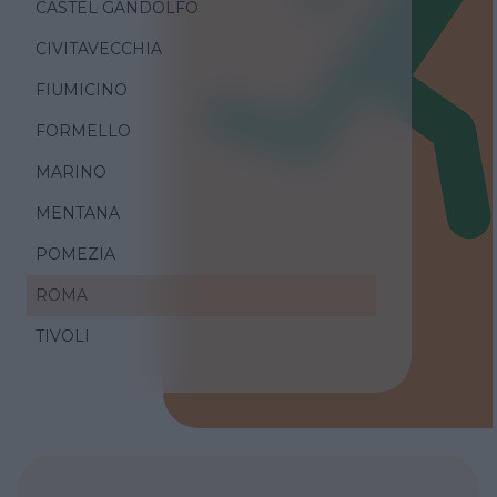
CASTEL GANDOLFO
CIVITAVECCHIA
FIUMICINO
FORMELLO
MARINO
MENTANA
POMEZIA
ROMA
TIVOLI