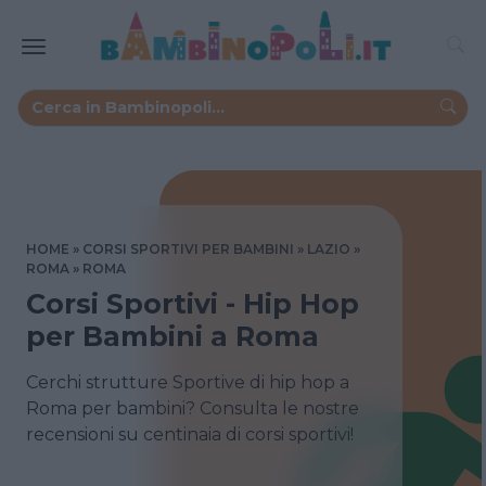
HOME
CORSI SPORTIVI PER BAMBINI
LAZIO
ROMA
ROMA
Corsi Sportivi - Hip Hop
per Bambini a Roma
Cerchi strutture Sportive di hip hop a
Roma per bambini? Consulta le nostre
recensioni su centinaia di corsi sportivi!