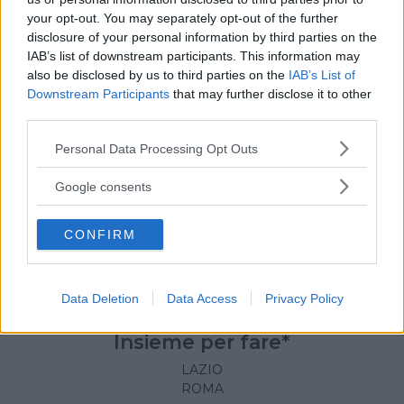
your opt-out. You may separately opt-out of the further
disclosure of your personal information by third parties on the
IAB’s list of downstream participants. This information may
also be disclosed by us to third parties on the
IAB’s List of
Downstream Participants
that may further disclose it to other
third parties.
Please note that this website/app uses one or more Google
Personal Data Processing Opt Outs
services and may gather and store information including but
not limited to your visit or usage behaviour. You may click to
Google consents
grant or deny consent to Google and its third-party tags to
use your data for below specified purposes in below Google
CONFIRM
consent section.
Data Deletion
Data Access
Privacy Policy
KARATE
•
MINIBASKET
•
DANZA CLASSICA
•
DANZA
MODERNA
•
BREAK DANCE
•
HIP HOP
•
SCACCHI
Insieme per fare*
LAZIO
ROMA