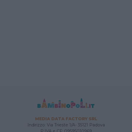
MEDIA DATA FACTORY SRL
Indirizzo: Via Trieste 1/A- 35121 Padova
P.IVA e CF: 09595010969