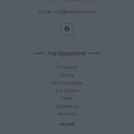
E-mail:
info@bambinopoli.it
Navigazione
Concepire
Donna
Età Prescolare
Età Scolare
Feste
Gravidanza
Neonato
Accedi