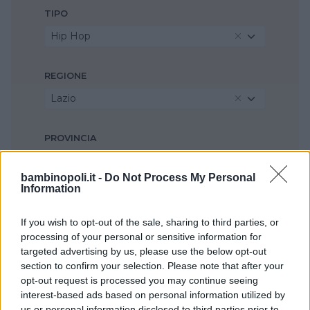
TIPO
Hip Hop
REGIONE
Lazio
PROVINCIA
Roma
bambinopoli.it -
Do Not Process My Personal
Information
COMUNE
Roma
If you wish to opt-out of the sale, sharing to third parties, or
processing of your personal or sensitive information for
targeted advertising by us, please use the below opt-out
section to confirm your selection. Please note that after your
opt-out request is processed you may continue seeing
interest-based ads based on personal information utilized by
us or personal information disclosed to third parties prior to