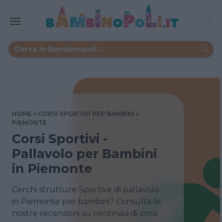
HOME
CORSI SPORTIVI PER BAMBINI
PIEMONTE
Corsi Sportivi -
Pallavolo per Bambini
in Piemonte
Cerchi strutture Sportive di pallavolo
in Piemonte per bambini? Consulta le
nostre recensioni su centinaia di corsi