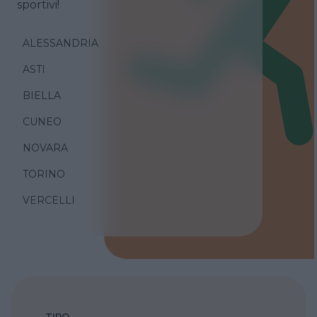
sportivi!
ALESSANDRIA
ASTI
BIELLA
CUNEO
NOVARA
TORINO
VERCELLI
TIPO