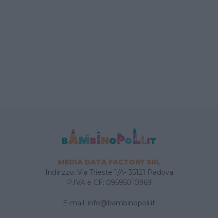
MEDIA DATA FACTORY SRL
Indirizzo: Via Trieste 1/A- 35121 Padova
P.IVA e CF: 09595010969
E-mail:
info@bambinopoli.it