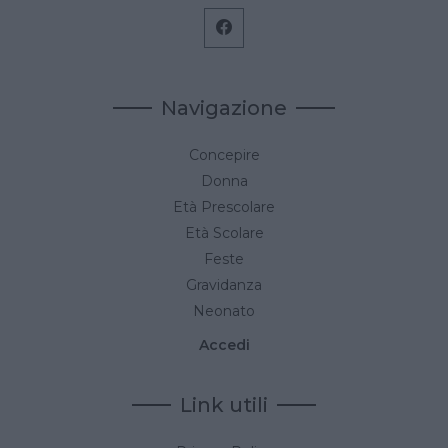
Navigazione
Concepire
Donna
Età Prescolare
Età Scolare
Feste
Gravidanza
Neonato
Accedi
Link utili