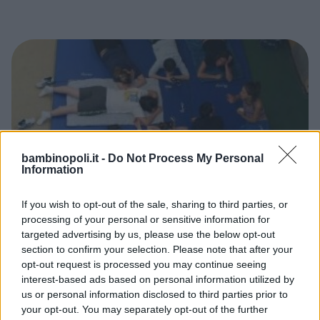
bambinopoli.it -
Do Not Process My Personal
Information
If you wish to opt-out of the sale, sharing to third parties, or
processing of your personal or sensitive information for
DANZA
•
GINNASTICA
•
TENNIS
•
PATTINAGGIO
•
NUOTO
targeted advertising by us, please use the below opt-out
ACQUATICITÀ
•
PALLAVOLO
•
ARTI MARZIALI
section to confirm your selection. Please note that after your
Sportidea
opt-out request is processed you may continue seeing
PIEMONTE
interest-based ads based on personal information utilized by
TORINO
us or personal information disclosed to third parties prior to
your opt-out. You may separately opt-out of the further