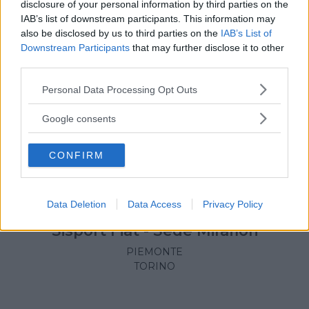
disclosure of your personal information by third parties on the
IAB’s list of downstream participants. This information may
also be disclosed by us to third parties on the
IAB’s List of
Downstream Participants
that may further disclose it to other
third parties.
Please note that this website/app uses one or more Google
Personal Data Processing Opt Outs
services and may gather and store information including but
not limited to your visit or usage behaviour. You may click to
Google consents
grant or deny consent to Google and its third-party tags to
use your data for below specified purposes in below Google
CONFIRM
consent section.
NUOTO ACQUATICITÀ
•
TENNIS
•
ATLETICA
•
BASKET
•
Data Deletion
Data Access
Privacy Policy
ARTI MARZIALI
•
PALLAVOLO
Sisport Fiat - Sede Mirafiori
PIEMONTE
TORINO