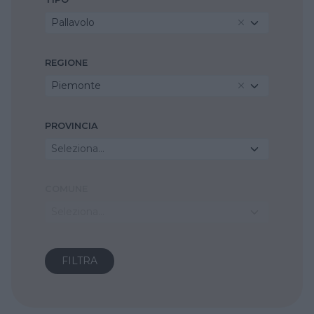
Pallavolo
REGIONE
Piemonte
PROVINCIA
Seleziona...
COMUNE
Seleziona...