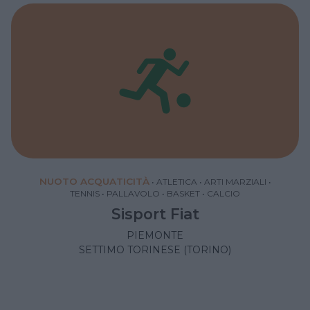
NUOTO ACQUATICITÀ
•
ATLETICA
•
ARTI MARZIALI
•
TENNIS
•
PALLAVOLO
•
BASKET
•
CALCIO
Sisport Fiat
PIEMONTE
SETTIMO TORINESE (TORINO)