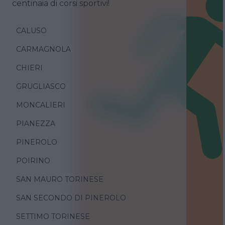
centinaia di corsi sportivi!
CALUSO
CARMAGNOLA
CHIERI
GRUGLIASCO
MONCALIERI
PIANEZZA
PINEROLO
POIRINO
SAN MAURO TORINESE
SAN SECONDO DI PINEROLO
SETTIMO TORINESE