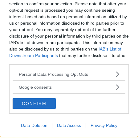
section to confirm your selection. Please note that after your
opt-out request is processed you may continue seeing
interest-based ads based on personal information utilized by
us or personal information disclosed to third parties prior to
DANZA
•
GINNASTICA
•
TENNIS
•
PATTINAGGIO
•
NUOTO
your opt-out. You may separately opt-out of the further
ACQUATICITÀ
•
PALLAVOLO
•
ARTI MARZIALI
disclosure of your personal information by third parties on the
Sportidea
IAB’s list of downstream participants. This information may
also be disclosed by us to third parties on the
IAB’s List of
PIEMONTE
Downstream Participants
that may further disclose it to other
TORINO
third parties.
Please note that this website/app uses one or more Google
Personal Data Processing Opt Outs
services and may gather and store information including but
not limited to your visit or usage behaviour. You may click to
Google consents
grant or deny consent to Google and its third-party tags to
use your data for below specified purposes in below Google
CONFIRM
consent section.
Data Deletion
Data Access
Privacy Policy