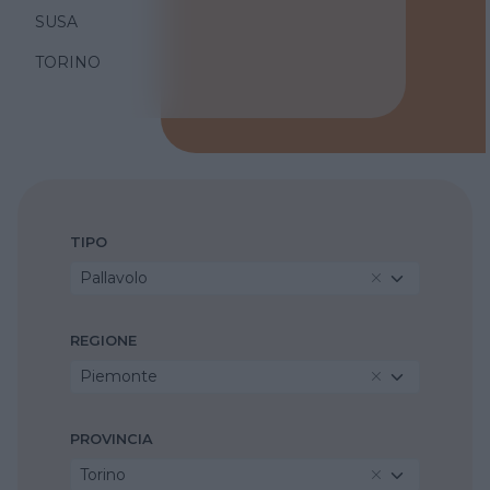
SUSA
TORINO
TIPO
Pallavolo
REGIONE
Piemonte
PROVINCIA
Torino