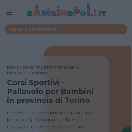
HOME
CORSI SPORTIVI PER BAMBINI
PIEMONTE
TORINO
Corsi Sportivi -
Pallavolo per Bambini
in provincia di Torino
Cerchi strutture Sportive di pallavolo
in provincia di Torino per bambini?
Consulta le nostre recensioni su