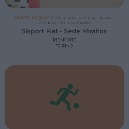
NUOTO ACQUATICITÀ
•
TENNIS
•
ATLETICA
•
BASKET
•
ARTI MARZIALI
•
PALLAVOLO
Sisport Fiat - Sede Mirafiori
PIEMONTE
TORINO