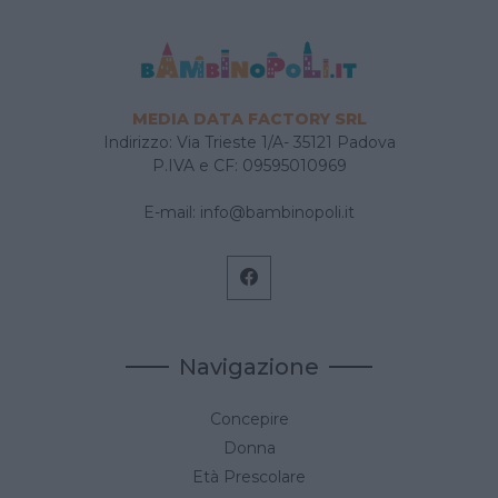
MEDIA DATA FACTORY SRL
Indirizzo: Via Trieste 1/A- 35121 Padova
P.IVA e CF: 09595010969
E-mail:
info@bambinopoli.it
Navigazione
Concepire
Donna
Età Prescolare