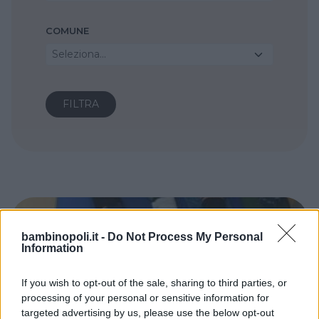
COMUNE
Seleziona...
bambinopoli.it -
Do Not Process My Personal
Information
If you wish to opt-out of the sale, sharing to third parties, or
processing of your personal or sensitive information for
targeted advertising by us, please use the below opt-out