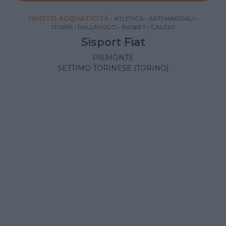
NUOTO ACQUATICITÀ
•
ATLETICA
•
ARTI MARZIALI
•
TENNIS
•
PALLAVOLO
•
BASKET
•
CALCIO
Sisport Fiat
PIEMONTE
SETTIMO TORINESE (TORINO)