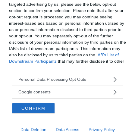
targeted advertising by us, please use the below opt-out
section to confirm your selection. Please note that after your
opt-out request is processed you may continue seeing
interest-based ads based on personal information utilized by
us or personal information disclosed to third parties prior to
your opt-out. You may separately opt-out of the further
disclosure of your personal information by third parties on the
IAB’s list of downstream participants. This information may
PALLAVOLO
•
ARTI MARZIALI
•
GINNASTICA
•
DANZA
•
NUOTO ACQUATICITÀ
also be disclosed by us to third parties on the
IAB’s List of
Downstream Participants
that may further disclose it to other
Nuovo Club Altair
third parties.
SICILIA
Please note that this website/app uses one or more Google
CATANIA
Personal Data Processing Opt Outs
services and may gather and store information including but
not limited to your visit or usage behaviour. You may click to
Google consents
grant or deny consent to Google and its third-party tags to
use your data for below specified purposes in below Google
CONFIRM
consent section.
Data Deletion
Data Access
Privacy Policy