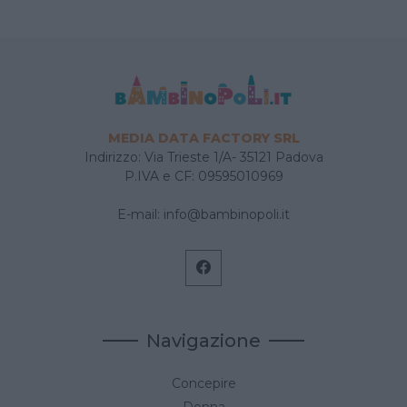
MEDIA DATA FACTORY SRL
Indirizzo: Via Trieste 1/A- 35121 Padova
P.IVA e CF: 09595010969
E-mail:
info@bambinopoli.it
Navigazione
Concepire