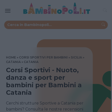
HOME
CORSI SPORTIVI PER BAMBINI
SICILIA
CATANIA
CATANIA
Corsi Sportivi - Nuoto,
danza e sport per
bambini per Bambini a
Catania
Cerchi strutture Sportive a Catania per
bambini? Consulta le nostre recensioni