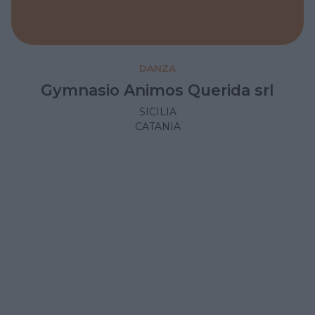
DANZA
Gymnasio Animos Querida srl
SICILIA
CATANIA