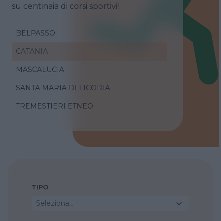
su centinaia di corsi sportivi!
BELPASSO
CATANIA
MASCALUCIA
SANTA MARIA DI LICODIA
TREMESTIERI ETNEO
TIPO
Seleziona...