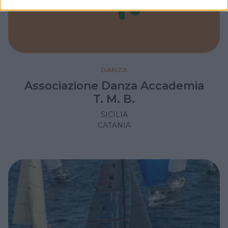
DANZA
Associazione Danza Accademia
T. M. B.
SICILIA
CATANIA