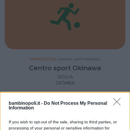
GINNASTICA
•
DANZA
•
ARTI MARZIALI
Centro sport Okinawa
SICILIA
CATANIA
bambinopoli.it -
Do Not Process My Personal
Information
If you wish to opt-out of the sale, sharing to third parties, or
processing of your personal or sensitive information for