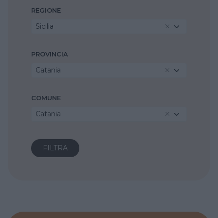
REGIONE
Sicilia
PROVINCIA
Catania
COMUNE
Catania