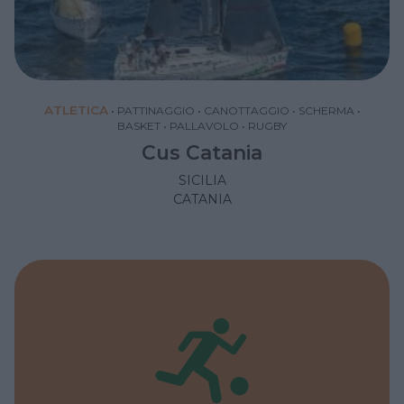
ATLETICA
•
PATTINAGGIO
•
CANOTTAGGIO
•
SCHERMA
•
BASKET
•
PALLAVOLO
•
RUGBY
Cus Catania
SICILIA
CATANIA