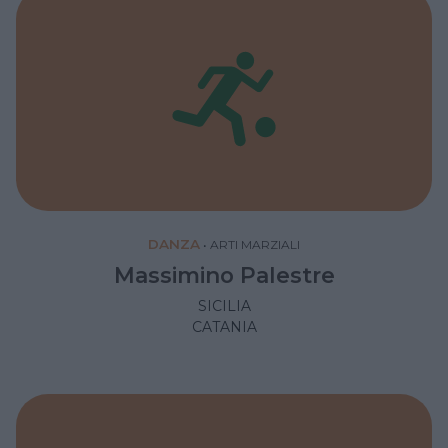
DANZA
•
ARTI MARZIALI
Massimino Palestre
SICILIA
CATANIA