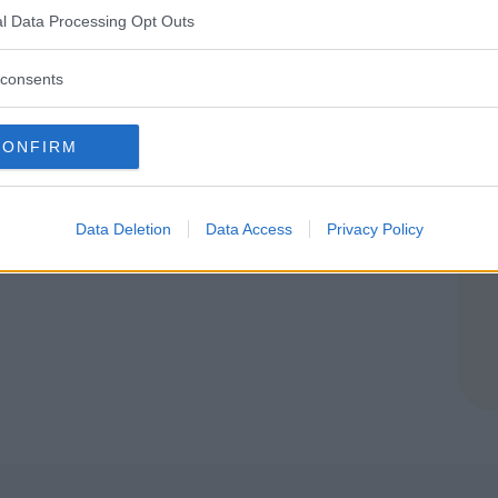
l Data Processing Opt Outs
consents
CONFIRM
Data Deletion
Data Access
Privacy Policy