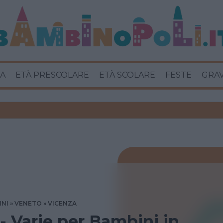
A
ETÀ PRESCOLARE
ETÀ SCOLARE
FESTE
GRA
INI
VENETO
VICENZA
 - Varie per Bambini in