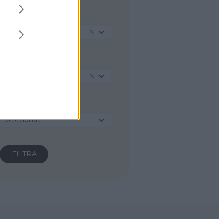
REGIONE
Veneto
PROVINCIA
Vicenza
COMUNE
Seleziona...