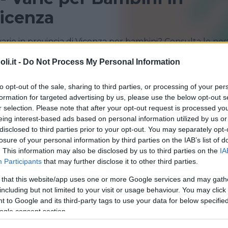
Vicenza
varie in provincia di Vicenza per bambini? Consulta le nos
i sportivi!
i.it -
Do Not Process My Personal Information
LONIGO
ROMANO D'EZZELINO
to opt-out of the sale, sharing to third parties, or processing of your per
formation for targeted advertising by us, please use the below opt-out s
VICENZA
ZANÈ
r selection. Please note that after your opt-out request is processed y
eing interest-based ads based on personal information utilized by us or
disclosed to third parties prior to your opt-out. You may separately opt-
losure of your personal information by third parties on the IAB’s list of
. This information may also be disclosed by us to third parties on the
IA
Participants
that may further disclose it to other third parties.
 that this website/app uses one or more Google services and may gath
QUATICITÀ
•
ARTI MARZIALI
•
GINNASTICA
•
DANZA
•
including but not limited to your visit or usage behaviour. You may click 
ICITÀ
•
GINNASTICA PREPARTO
•
VARIE
 to Google and its third-party tags to use your data for below specifi
o Sport Palladio
ogle consent section.