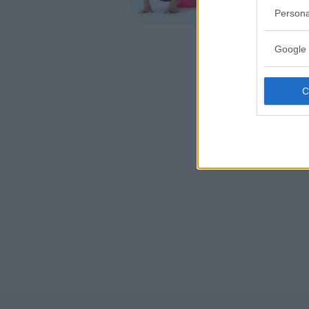
VENETO
Persona
VICENZA
Google 