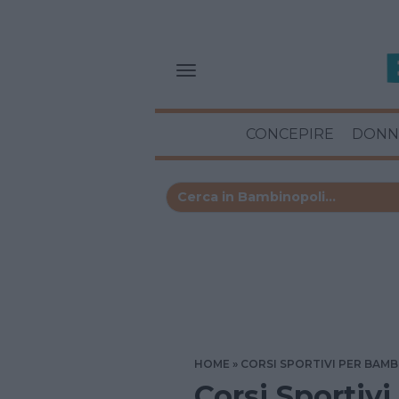
CONCEPIRE
DONN
HOME
CORSI SPORTIVI PER BAMB
Corsi Sportivi