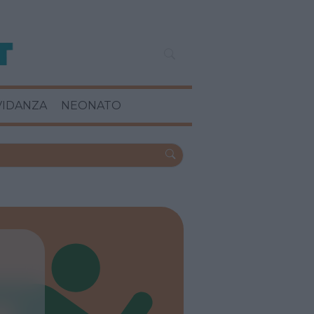
VIDANZA
NEONATO