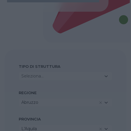
TIPO DI STRUTTURA
Seleziona...
REGIONE
Abruzzo
PROVINCIA
L'Aquila