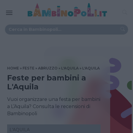
HOME
FESTE
ABRUZZO
L'AQUILA
L'AQUILA
Feste per bambini a
L'Aquila
Vuoi organizzare una festa per bambini
a L’Aquila? Consulta le recensioni di
Bambinopoli
L'AQUILA