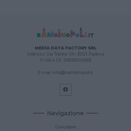
MEDIA DATA FACTORY SRL
Indirizzo: Via Trieste 1/A- 35121 Padova
P.IVA e CF: 09595010969
E-mail:
info@bambinopoli.it
Navigazione
Concepire