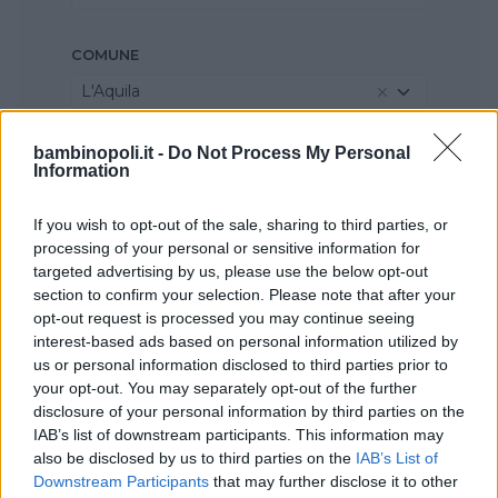
COMUNE
L'Aquila
bambinopoli.it -
Do Not Process My Personal
Information
If you wish to opt-out of the sale, sharing to third parties, or
processing of your personal or sensitive information for
targeted advertising by us, please use the below opt-out
section to confirm your selection. Please note that after your
opt-out request is processed you may continue seeing
interest-based ads based on personal information utilized by
us or personal information disclosed to third parties prior to
your opt-out. You may separately opt-out of the further
disclosure of your personal information by third parties on the
IAB’s list of downstream participants. This information may
also be disclosed by us to third parties on the
IAB’s List of
Downstream Participants
that may further disclose it to other