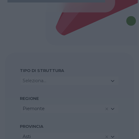
TIPO DI STRUTTURA
Seleziona...
REGIONE
Piemonte
PROVINCIA
Asti