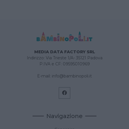
MEDIA DATA FACTORY SRL
Indirizzo: Via Trieste 1/A- 35121 Padova
P.IVA e CF: 09595010969
E-mail:
info@bambinopoli.it
Navigazione