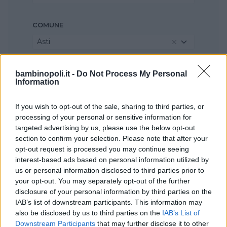
COMUNE
Asti
bambinopoli.it -
Do Not Process My Personal
Information
If you wish to opt-out of the sale, sharing to third parties, or
processing of your personal or sensitive information for
targeted advertising by us, please use the below opt-out
section to confirm your selection. Please note that after your
opt-out request is processed you may continue seeing
interest-based ads based on personal information utilized by
us or personal information disclosed to third parties prior to
your opt-out. You may separately opt-out of the further
disclosure of your personal information by third parties on the
IAB’s list of downstream participants. This information may
also be disclosed by us to third parties on the
IAB’s List of
Downstream Participants
that may further disclose it to other