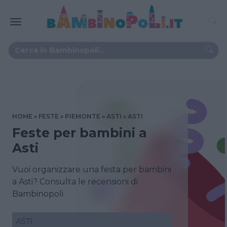
HOME
FESTE
PIEMONTE
ASTI
ASTI
Feste per bambini a
Asti
Vuoi organizzare una festa per bambini
a Asti? Consulta le recensioni di
Bambinopoli
ASTI