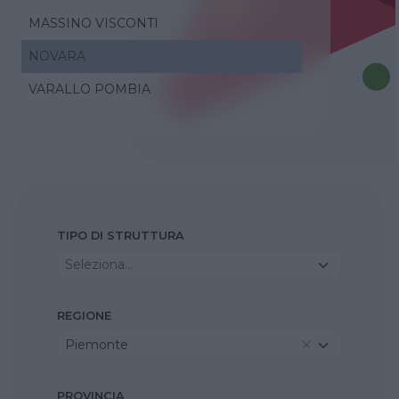
MASSINO VISCONTI
NOVARA
VARALLO POMBIA
TIPO DI STRUTTURA
Seleziona...
REGIONE
Piemonte
PROVINCIA