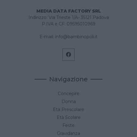
MEDIA DATA FACTORY SRL
Indirizzo: Via Trieste 1/A- 35121 Padova
P.IVA e CF: 09595010969
E-mail:
info@bambinopoli.it
Navigazione
Concepire
Donna
Età Prescolare
Età Scolare
Feste
Gravidanza