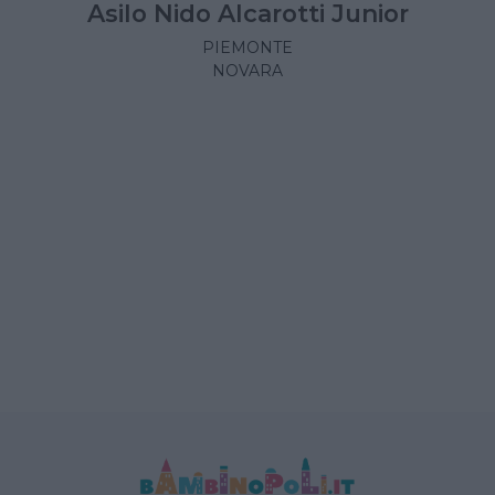
Asilo Nido Alcarotti Junior
PIEMONTE
NOVARA