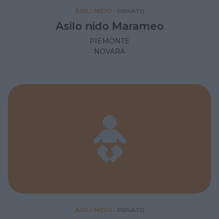
ASILI NIDO
•
PRIVATO
Asilo nido Marameo
PIEMONTE
NOVARA
ASILI NIDO
•
PRIVATO