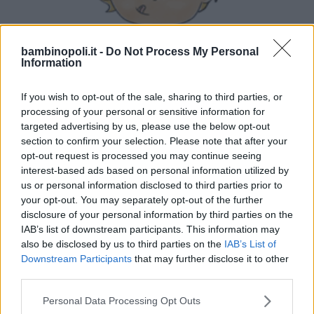
bambinopoli.it -
Do Not Process My Personal
Information
LUDOTECA PER BAMBINI
AttivaMente Lab
If you wish to opt-out of the sale, sharing to third parties, or
processing of your personal or sensitive information for
PIEMONTE
targeted advertising by us, please use the below opt-out
NOVARA
section to confirm your selection. Please note that after your
opt-out request is processed you may continue seeing
interest-based ads based on personal information utilized by
us or personal information disclosed to third parties prior to
your opt-out. You may separately opt-out of the further
disclosure of your personal information by third parties on the
IAB’s list of downstream participants. This information may
also be disclosed by us to third parties on the
IAB’s List of
Downstream Participants
that may further disclose it to other
third parties.
Please note that this website/app uses one or more Google
Personal Data Processing Opt Outs
services and may gather and store information including but