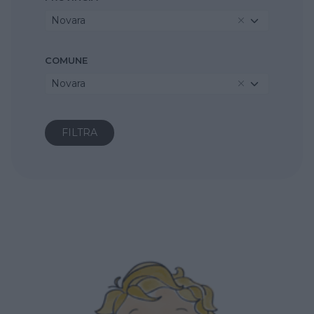
Novara
COMUNE
Novara