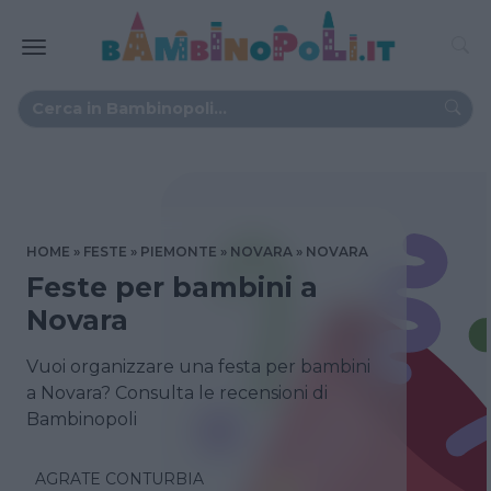
HOME
FESTE
PIEMONTE
NOVARA
NOVARA
Feste per bambini a
Novara
Vuoi organizzare una festa per bambini
a Novara? Consulta le recensioni di
Bambinopoli
AGRATE CONTURBIA