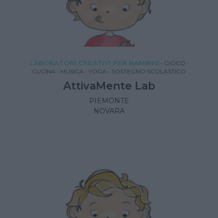
LABORATORI CREATIVI PER BAMBINI
•
GIOCO
•
CUCINA
•
MUSICA
•
YOGA
•
SOSTEGNO SCOLASTICO
AttivaMente Lab
PIEMONTE
NOVARA