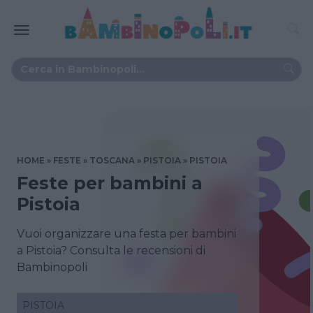
HOME
FESTE
TOSCANA
PISTOIA
PISTOIA
Feste per bambini a
Pistoia
Vuoi organizzare una festa per bambini
a Pistoia? Consulta le recensioni di
Bambinopoli
PISTOIA