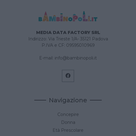
MEDIA DATA FACTORY SRL
Indirizzo: Via Trieste 1/A- 35121 Padova
P.IVA e CF: 09595010969
E-mail:
info@bambinopoli.it
Navigazione
Concepire
Donna
Età Prescolare