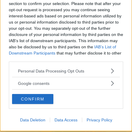
section to confirm your selection. Please note that after your
opt-out request is processed you may continue seeing
interest-based ads based on personal information utilized by
us or personal information disclosed to third parties prior to
PARCHI
•
PARCO FAUNISTICO
your opt-out. You may separately opt-out of the further
disclosure of your personal information by third parties on the
Giardino Zoologico di Pistoia
IAB’s list of downstream participants. This information may
TOSCANA
also be disclosed by us to third parties on the
IAB’s List of
PISTOIA
Downstream Participants
that may further disclose it to other
third parties.
Please note that this website/app uses one or more Google
Personal Data Processing Opt Outs
services and may gather and store information including but
not limited to your visit or usage behaviour. You may click to
Google consents
grant or deny consent to Google and its third-party tags to
use your data for below specified purposes in below Google
CONFIRM
consent section.
Data Deletion
Data Access
Privacy Policy