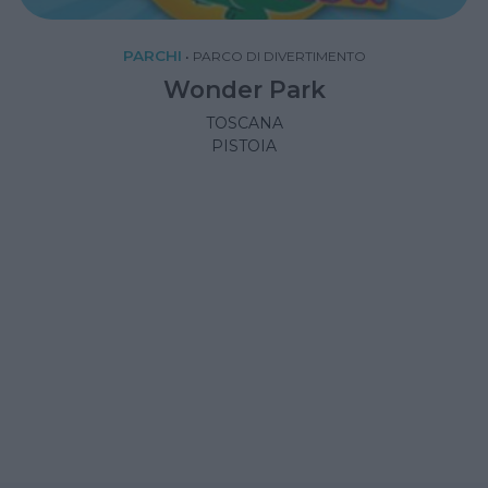
PARCHI
•
PARCO DI DIVERTIMENTO
Wonder Park
TOSCANA
PISTOIA