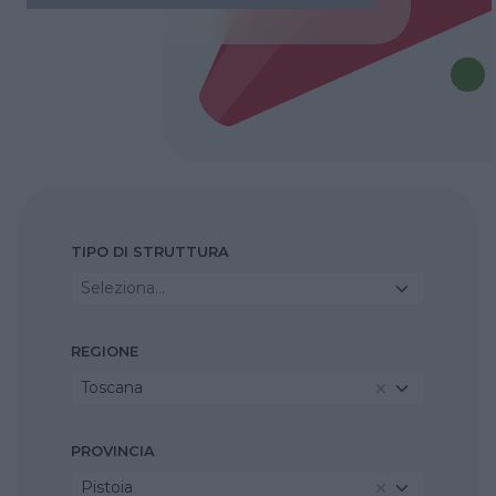
TIPO DI STRUTTURA
Seleziona...
REGIONE
Toscana
PROVINCIA
Pistoia