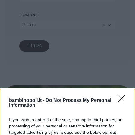
COMUNE
Pistoia
bambinopoli.it -
Do Not Process My Personal
Information
If you wish to opt-out of the sale, sharing to third parties, or
processing of your personal or sensitive information for
targeted advertising by us, please use the below opt-out