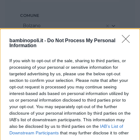
COMUNE
Bolzano
bambinopoli.it -
Do Not Process My Personal
Information
If you wish to opt-out of the sale, sharing to third parties, or
processing of your personal or sensitive information for
targeted advertising by us, please use the below opt-out
section to confirm your selection. Please note that after your
opt-out request is processed you may continue seeing
interest-based ads based on personal information utilized by
us or personal information disclosed to third parties prior to
your opt-out. You may separately opt-out of the further
disclosure of your personal information by third parties on the
IAB’s list of downstream participants. This information may
also be disclosed by us to third parties on the
IAB’s List of
Downstream Participants
that may further disclose it to other
third parties.