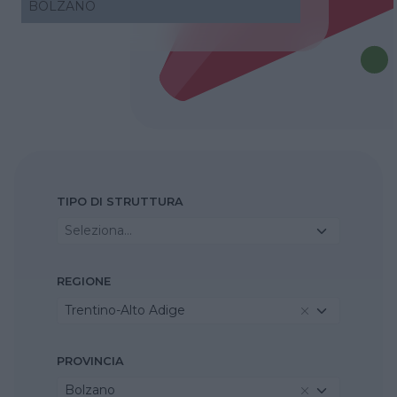
BOLZANO
TIPO DI STRUTTURA
Seleziona...
REGIONE
Trentino-Alto Adige
PROVINCIA
Bolzano