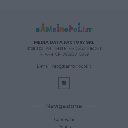
MEDIA DATA FACTORY SRL
Indirizzo: Via Trieste 1/A- 35121 Padova
P.IVA e CF: 09595010969
E-mail:
info@bambinopoli.it
Navigazione
Concepire
Donna