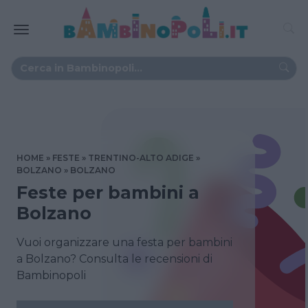
HOME
FESTE
TRENTINO-ALTO ADIGE
BOLZANO
BOLZANO
Feste per bambini a
Bolzano
Vuoi organizzare una festa per bambini
a Bolzano? Consulta le recensioni di
Bambinopoli