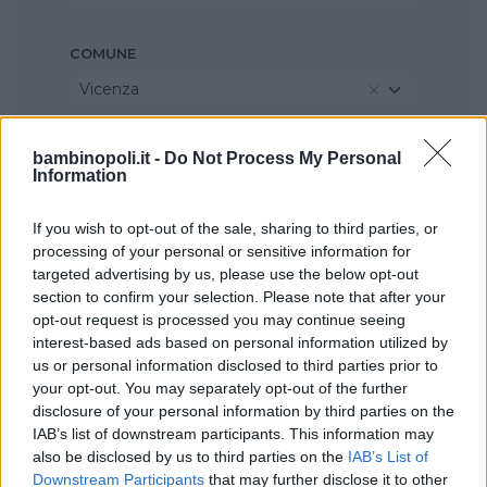
COMUNE
Vicenza
bambinopoli.it -
Do Not Process My Personal
Information
If you wish to opt-out of the sale, sharing to third parties, or
processing of your personal or sensitive information for
targeted advertising by us, please use the below opt-out
section to confirm your selection. Please note that after your
opt-out request is processed you may continue seeing
interest-based ads based on personal information utilized by
us or personal information disclosed to third parties prior to
your opt-out. You may separately opt-out of the further
disclosure of your personal information by third parties on the
IAB’s list of downstream participants. This information may
also be disclosed by us to third parties on the
IAB’s List of
Downstream Participants
that may further disclose it to other