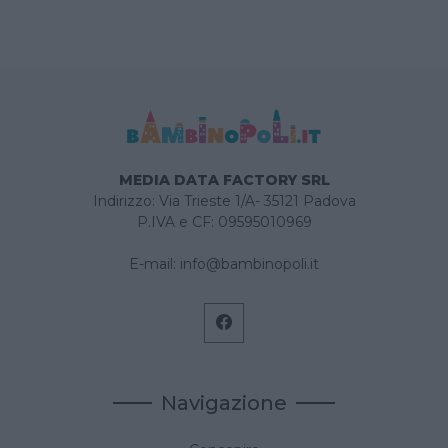
MEDIA DATA FACTORY SRL
Indirizzo: Via Trieste 1/A- 35121 Padova
P.IVA e CF: 09595010969
E-mail:
info@bambinopoli.it
Navigazione