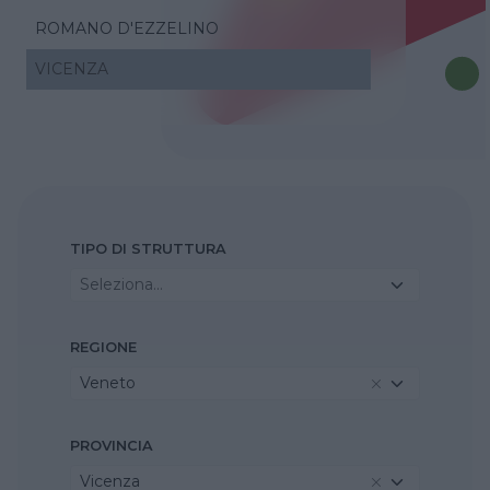
ROMANO D'EZZELINO
VICENZA
TIPO DI STRUTTURA
Seleziona...
REGIONE
Veneto
PROVINCIA
Vicenza