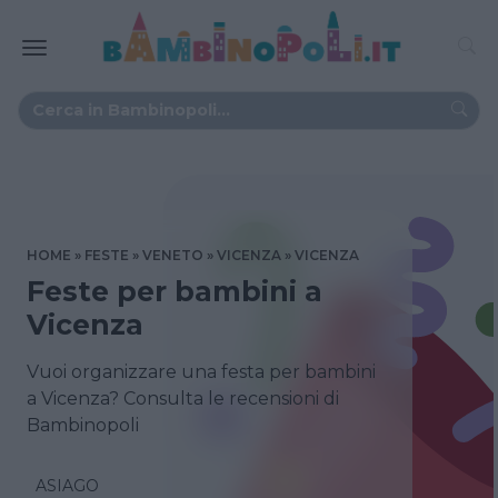
HOME
FESTE
VENETO
VICENZA
VICENZA
Feste per bambini a
Vicenza
Vuoi organizzare una festa per bambini
a Vicenza? Consulta le recensioni di
Bambinopoli
ASIAGO