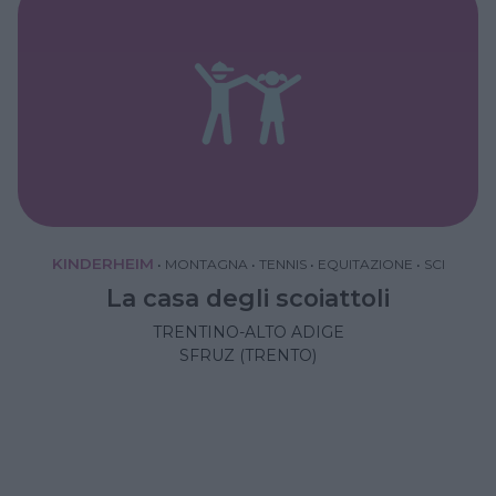
KINDERHEIM
•
MONTAGNA
•
TENNIS
•
EQUITAZIONE
•
SCI
La casa degli scoiattoli
TRENTINO-ALTO ADIGE
SFRUZ (TRENTO)