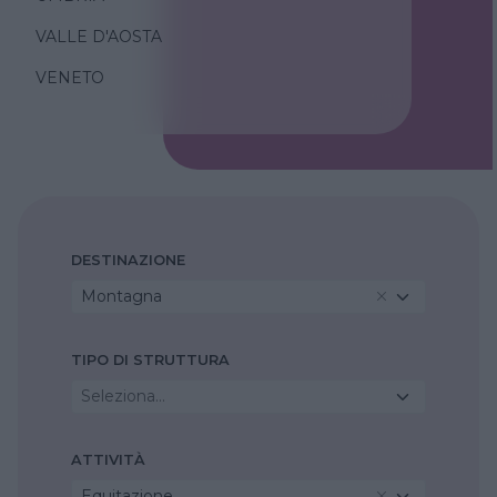
VALLE D'AOSTA
VENETO
DESTINAZIONE
Montagna
TIPO DI STRUTTURA
Seleziona...
ATTIVITÀ
Equitazione