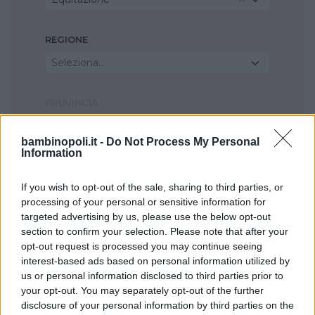
REGIONE
Seleziona...
PROVINCIA
Seleziona...
bambinopoli.it -
Do Not Process My Personal
Information
COMUNE
If you wish to opt-out of the sale, sharing to third parties, or
Seleziona...
processing of your personal or sensitive information for
targeted advertising by us, please use the below opt-out
section to confirm your selection. Please note that after your
opt-out request is processed you may continue seeing
interest-based ads based on personal information utilized by
us or personal information disclosed to third parties prior to
your opt-out. You may separately opt-out of the further
disclosure of your personal information by third parties on the