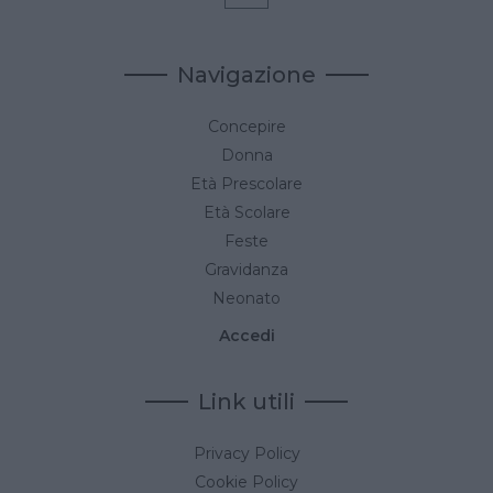
Navigazione
Concepire
Donna
Età Prescolare
Età Scolare
Feste
Gravidanza
Neonato
Accedi
Link utili
Privacy Policy
Cookie Policy