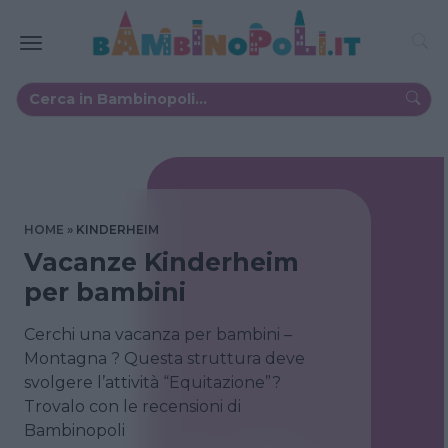
HOME
KINDERHEIM
Vacanze Kinderheim
per bambini
Cerchi una vacanza per bambini –
Montagna ? Questa struttura deve
svolgere l’attività “Equitazione”?
Trovalo con le recensioni di
Bambinopoli