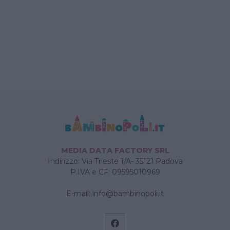
MEDIA DATA FACTORY SRL
Indirizzo: Via Trieste 1/A- 35121 Padova
P.IVA e CF: 09595010969
E-mail:
info@bambinopoli.it