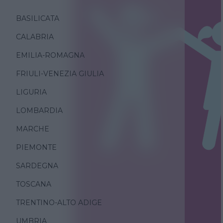
BASILICATA
CALABRIA
EMILIA-ROMAGNA
FRIULI-VENEZIA GIULIA
LIGURIA
LOMBARDIA
MARCHE
PIEMONTE
SARDEGNA
TOSCANA
TRENTINO-ALTO ADIGE
UMBRIA