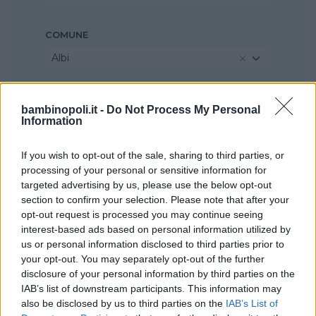
COMUNE
Albi
bambinopoli.it -
Do Not Process My Personal
Information
If you wish to opt-out of the sale, sharing to third parties, or
processing of your personal or sensitive information for
targeted advertising by us, please use the below opt-out
section to confirm your selection. Please note that after your
opt-out request is processed you may continue seeing
interest-based ads based on personal information utilized by
us or personal information disclosed to third parties prior to
your opt-out. You may separately opt-out of the further
disclosure of your personal information by third parties on the
IAB’s list of downstream participants. This information may
also be disclosed by us to third parties on the
IAB’s List of