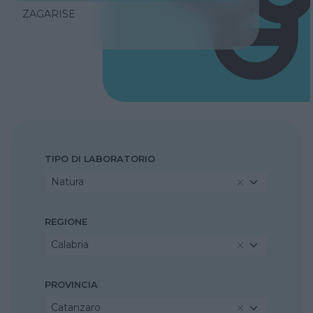
ZAGARISE
TIPO DI LABORATORIO
Natura
REGIONE
Calabria
PROVINCIA
Catanzaro