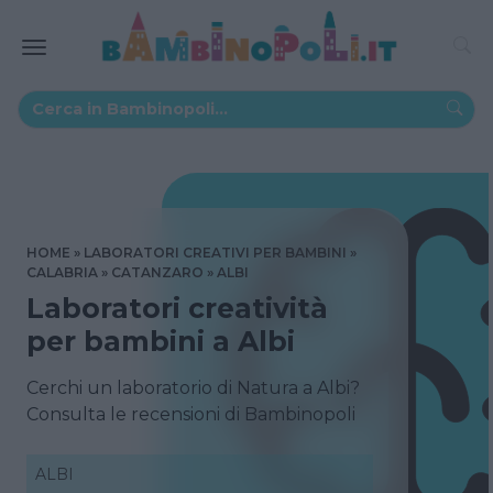
HOME
LABORATORI CREATIVI PER BAMBINI
CALABRIA
CATANZARO
ALBI
Laboratori creatività
per bambini a Albi
Cerchi un laboratorio di Natura a Albi?
Consulta le recensioni di Bambinopoli
ALBI