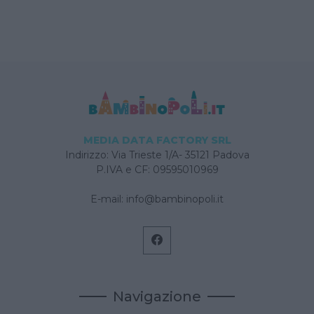
MEDIA DATA FACTORY SRL
Indirizzo: Via Trieste 1/A- 35121 Padova
P.IVA e CF: 09595010969
E-mail:
info@bambinopoli.it
Navigazione