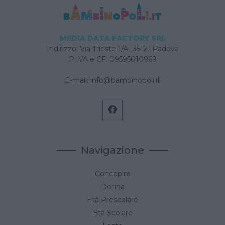
MEDIA DATA FACTORY SRL
Indirizzo: Via Trieste 1/A- 35121 Padova
P.IVA e CF: 09595010969
E-mail:
info@bambinopoli.it
Navigazione
Concepire
Donna
Età Prescolare
Età Scolare