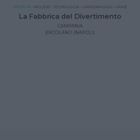
MUSICA
•
INGLESE
•
TECNOLOGIA
•
GIARDINAGGIO
•
VARIE
La Fabbrica del Divertimento
CAMPANIA
ERCOLANO (NAPOLI)