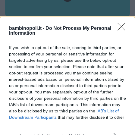
bambinopoli.it -
Do Not Process My Personal
PSICOMOTRICITÀ
•
ARTE
•
INGLESE
•
MUSICA
•
CUCINA
Information
Il Giardino di Nonno Ugo
If you wish to opt-out of the sale, sharing to third parties, or
CAMPANIA
processing of your personal or sensitive information for
NAPOLI
targeted advertising by us, please use the below opt-out
section to confirm your selection. Please note that after your
opt-out request is processed you may continue seeing
interest-based ads based on personal information utilized by
us or personal information disclosed to third parties prior to
your opt-out. You may separately opt-out of the further
disclosure of your personal information by third parties on the
IAB’s list of downstream participants. This information may
also be disclosed by us to third parties on the
IAB’s List of
Downstream Participants
that may further disclose it to other
third parties.
Please note that this website/app uses one or more Google