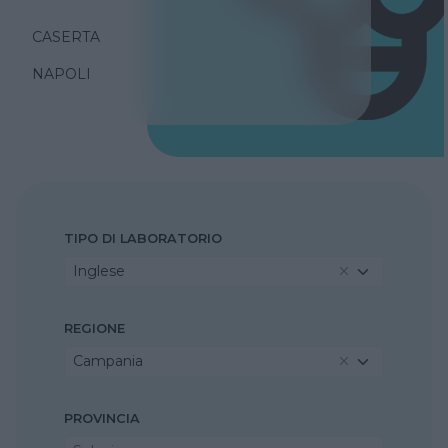
CASERTA
NAPOLI
TIPO DI LABORATORIO
Inglese
REGIONE
Campania
PROVINCIA