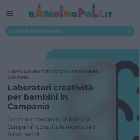
HOME
LABORATORI CREATIVI PER BAMBINI
CAMPANIA
Laboratori creatività
per bambini in
Campania
Cerchi un laboratorio di Inglese in
Campania? Consulta le recensioni di
Bambinopoli