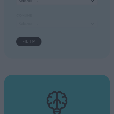
Seleziona...
COMUNE
Seleziona...