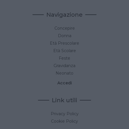
Navigazione
Concepire
Donna
Età Prescolare
Età Scolare
Feste
Gravidanza
Neonato
Accedi
Link utili
Privacy Policy
Cookie Policy