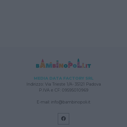
MEDIA DATA FACTORY SRL
Indirizzo: Via Trieste 1/A- 35121 Padova
P.IVA e CF: 09595010969
E-mail:
info@bambinopoli.it