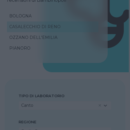
recensioni di Bambinopoli
BOLOGNA
CASALECCHIO DI RENO
OZZANO DELL'EMILIA
PIANORO
TIPO DI LABORATORIO
Canto
REGIONE