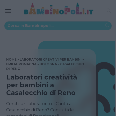
HOME
LABORATORI CREATIVI PER BAMBINI
EMILIA-ROMAGNA
BOLOGNA
CASALECCHIO
DI RENO
Laboratori creatività
per bambini a
Casalecchio di Reno
Cerchi un laboratorio di Canto a
Casalecchio di Reno? Consulta le