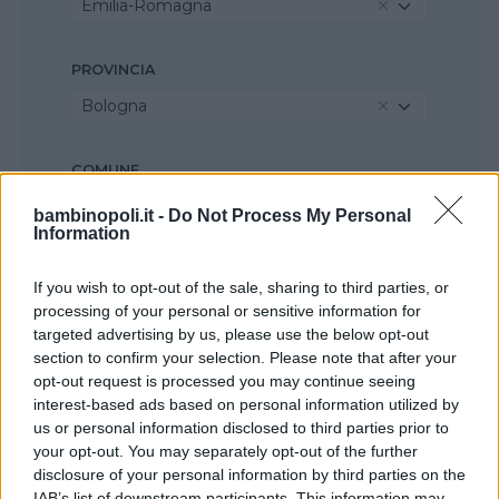
Emilia-Romagna
PROVINCIA
Bologna
COMUNE
Casalecchio di Reno
bambinopoli.it -
Do Not Process My Personal
Information
If you wish to opt-out of the sale, sharing to third parties, or
processing of your personal or sensitive information for
targeted advertising by us, please use the below opt-out
section to confirm your selection. Please note that after your
opt-out request is processed you may continue seeing
interest-based ads based on personal information utilized by
us or personal information disclosed to third parties prior to
your opt-out. You may separately opt-out of the further
disclosure of your personal information by third parties on the
IAB’s list of downstream participants. This information may