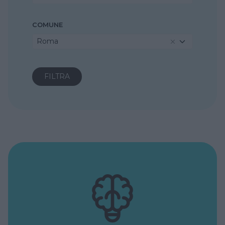
COMUNE
Roma