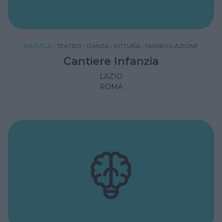
MUSICA
•
TEATRO
•
DANZA
•
PITTURA
•
MANIPOLAZIONE
Cantiere Infanzia
LAZIO
ROMA