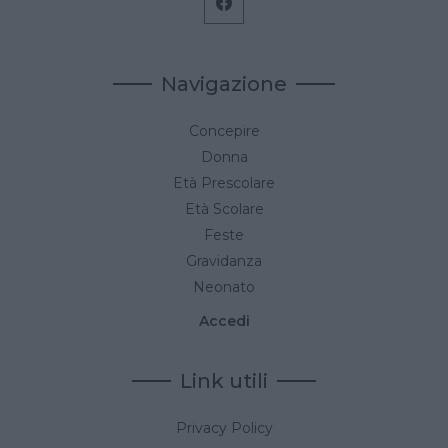
Navigazione
Concepire
Donna
Età Prescolare
Età Scolare
Feste
Gravidanza
Neonato
Accedi
Link utili
Privacy Policy