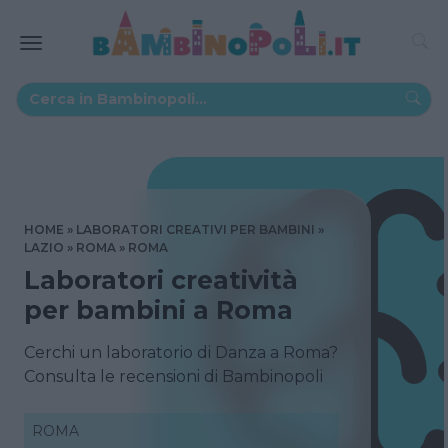
HOME
LABORATORI CREATIVI PER BAMBINI
LAZIO
ROMA
ROMA
Laboratori creatività
per bambini a Roma
Cerchi un laboratorio di Danza a Roma?
Consulta le recensioni di Bambinopoli
ROMA