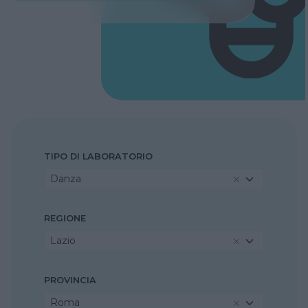
TIPO DI LABORATORIO
Danza
REGIONE
Lazio
PROVINCIA
Roma