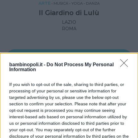
ARTE
•
MUSICA
•
YOGA
•
DANZA
Il Giardino di Lulù
LAZIO
ROMA
bambinopoli.it -
Do Not Process My Personal
Information
If you wish to opt-out of the sale, sharing to third parties, or
processing of your personal or sensitive information for
targeted advertising by us, please use the below opt-out
section to confirm your selection. Please note that after your
opt-out request is processed you may continue seeing
interest-based ads based on personal information utilized by
us or personal information disclosed to third parties prior to
DANZA
•
MUSICA
•
CREATIVITÀ
your opt-out. You may separately opt-out of the further
disclosure of your personal information by third parties on the