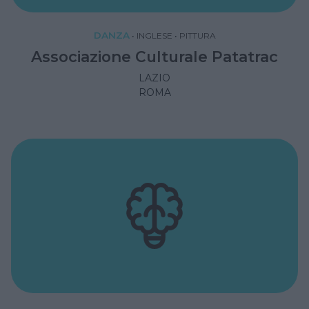
DANZA
•
INGLESE
•
PITTURA
Associazione Culturale Patatrac
LAZIO
ROMA