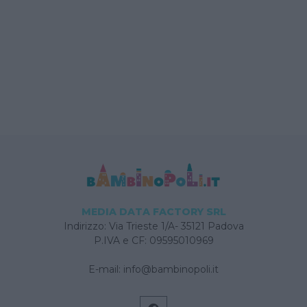
MEDIA DATA FACTORY SRL
Indirizzo: Via Trieste 1/A- 35121 Padova
P.IVA e CF: 09595010969
E-mail:
info@bambinopoli.it