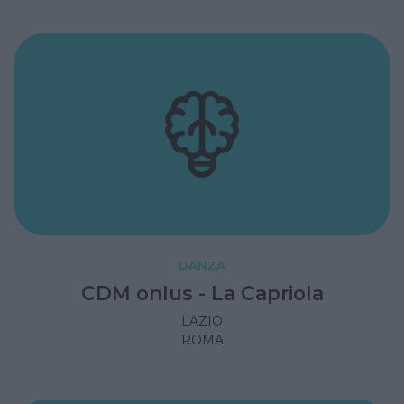
DANZA
CDM onlus - La Capriola
LAZIO
ROMA