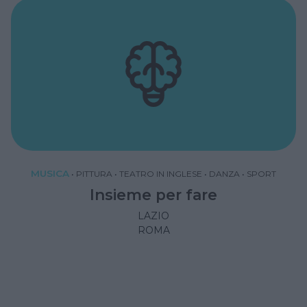
MUSICA
•
PITTURA
•
TEATRO IN INGLESE
•
DANZA
•
SPORT
Insieme per fare
LAZIO
ROMA