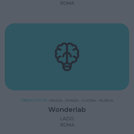
ROMA
CREATIVITÀ
•
MAGIA
•
DANZA
•
CUCINA
•
MUSICA
Wonderlab
LAZIO
ROMA