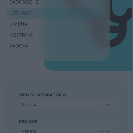
CADONEGHE
LEGNARO
LIMENA
MESTRINO
PADOVA
TIPO DI LABORATORIO
Musica
REGIONE
Veneto