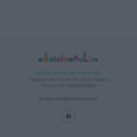
MEDIA DATA FACTORY SRL
Indirizzo: Via Trieste 1/A- 35121 Padova
P.IVA e CF: 09595010969
E-mail:
info@bambinopoli.it