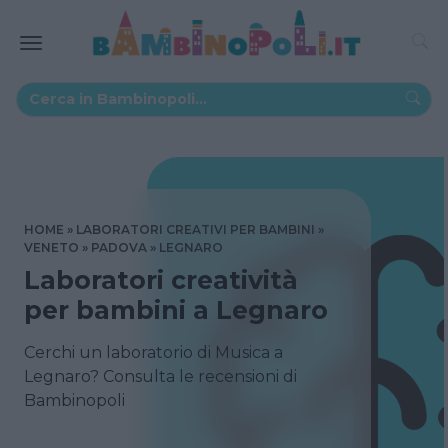
HOME
LABORATORI CREATIVI PER BAMBINI
VENETO
PADOVA
LEGNARO
Laboratori creatività
per bambini a Legnaro
Cerchi un laboratorio di Musica a
Legnaro? Consulta le recensioni di
Bambinopoli