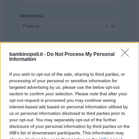
PROVINCIA
Padova
COMUNE
Legnaro
bambinopoli.it -
Do Not Process My Personal
Information
If you wish to opt-out of the sale, sharing to third parties, or
processing of your personal or sensitive information for
targeted advertising by us, please use the below opt-out
section to confirm your selection. Please note that after your
opt-out request is processed you may continue seeing
interest-based ads based on personal information utilized by
us or personal information disclosed to third parties prior to
your opt-out. You may separately opt-out of the further
disclosure of your personal information by third parties on the
IAB’s list of downstream participants. This information may