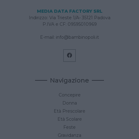
MEDIA DATA FACTORY SRL
Indirizzo: Via Trieste 1/A- 35121 Padova
P.IVA e CF: 09595010969
E-mail:
info@bambinopoli.it
Navigazione
Concepire
Donna
Età Prescolare
Età Scolare
Feste
Gravidanza