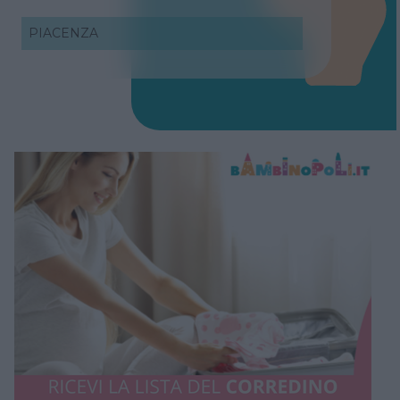
PIACENZA