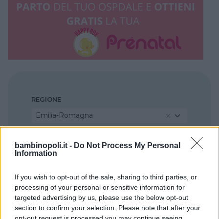
REGIONE
Emilia-Romagna
PROVINCIA
bambinopoli.it -
Do Not Process My Personal
Information
Piacenza
If you wish to opt-out of the sale, sharing to third parties, or
processing of your personal or sensitive information for
COMUNE
targeted advertising by us, please use the below opt-out
Piacenza
section to confirm your selection. Please note that after your
opt-out request is processed you may continue seeing