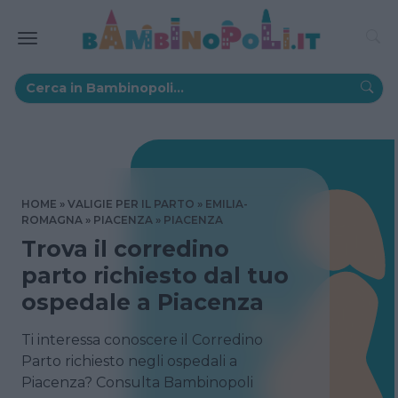
HOME
VALIGIE PER IL PARTO
EMILIA-
ROMAGNA
PIACENZA
PIACENZA
Trova il corredino
parto richiesto dal tuo
ospedale a Piacenza
Ti interessa conoscere il Corredino
Parto richiesto negli ospedali a
Piacenza? Consulta Bambinopoli