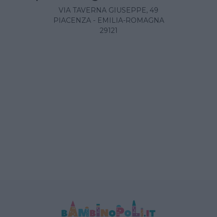
VIA TAVERNA GIUSEPPE, 49
PIACENZA - EMILIA-ROMAGNA
29121