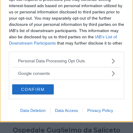
interest-based ads based on personal information utilized by
us or personal information disclosed to third parties prior to
your opt-out. You may separately opt-out of the further
disclosure of your personal information by third parties on the
IAB’s list of downstream participants. This information may
also be disclosed by us to third parties on the
IAB’s List of
Downstream Participants
that may further disclose it to other
third parties.
Please note that this website/app uses one or more Google
Personal Data Processing Opt Outs
services and may gather and store information including but
not limited to your visit or usage behaviour. You may click to
Google consents
grant or deny consent to Google and its third-party tags to
use your data for below specified purposes in below Google
CONFIRM
consent section.
Data Deletion
Data Access
Privacy Policy
Ospedale Guglielmo da Saliceto