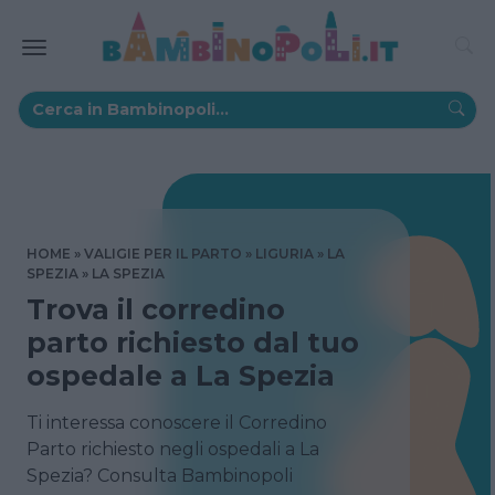
HOME
VALIGIE PER IL PARTO
LIGURIA
LA
SPEZIA
LA SPEZIA
Trova il corredino
parto richiesto dal tuo
ospedale a La Spezia
Ti interessa conoscere il Corredino
Parto richiesto negli ospedali a La
Spezia? Consulta Bambinopoli