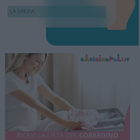
LA SPEZIA