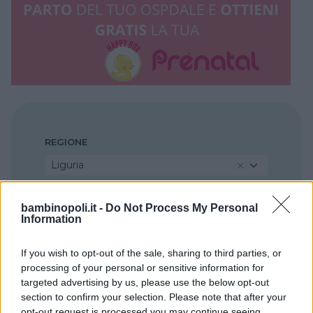
REGIONE
Liguria
PROVINCIA
bambinopoli.it -
Do Not Process My Personal
Information
La Spezia
If you wish to opt-out of the sale, sharing to third parties, or
processing of your personal or sensitive information for
COMUNE
targeted advertising by us, please use the below opt-out
La Spezia
section to confirm your selection. Please note that after your
opt-out request is processed you may continue seeing