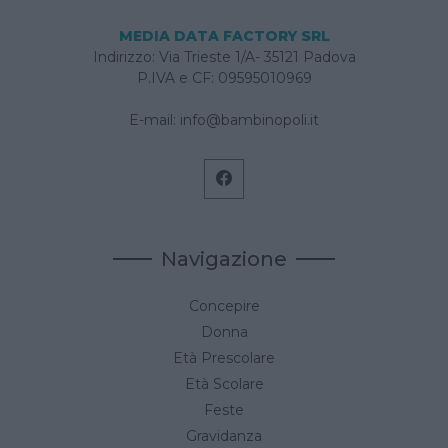
MEDIA DATA FACTORY SRL
Indirizzo: Via Trieste 1/A- 35121 Padova
P.IVA e CF: 09595010969
E-mail:
info@bambinopoli.it
Navigazione
Concepire
Donna
Età Prescolare
Età Scolare
Feste
Gravidanza