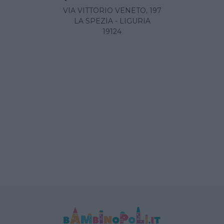
VIA VITTORIO VENETO, 197
LA SPEZIA - LIGURIA
19124