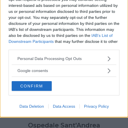
interest-based ads based on personal information utilized by
us or personal information disclosed to third parties prior to
your opt-out. You may separately opt-out of the further
disclosure of your personal information by third parties on the
IAB’s list of downstream participants. This information may
also be disclosed by us to third parties on the
IAB’s List of
Downstream Participants
that may further disclose it to other
third parties.
Please note that this website/app uses one or more Google
Personal Data Processing Opt Outs
services and may gather and store information including but
not limited to your visit or usage behaviour. You may click to
Google consents
grant or deny consent to Google and its third-party tags to
use your data for below specified purposes in below Google
CONFIRM
consent section.
Data Deletion
Data Access
Privacy Policy
Ospedale Sant'Andrea