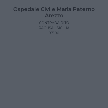
Ospedale Civile Maria Paterno
Arezzo
CONTRADA RITO
RAGUSA - SICILIA
97100