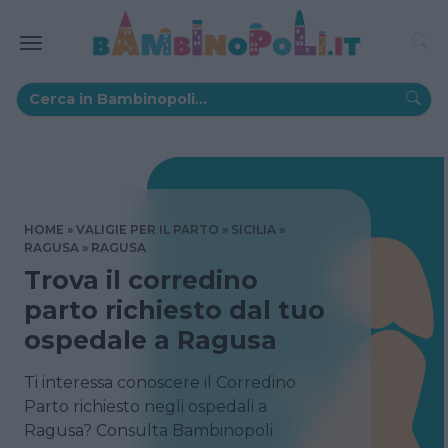
HOME
VALIGIE PER IL PARTO
SICILIA
RAGUSA
RAGUSA
Trova il corredino
parto richiesto dal tuo
ospedale a Ragusa
Ti interessa conoscere il Corredino
Parto richiesto negli ospedali a
Ragusa? Consulta Bambinopoli