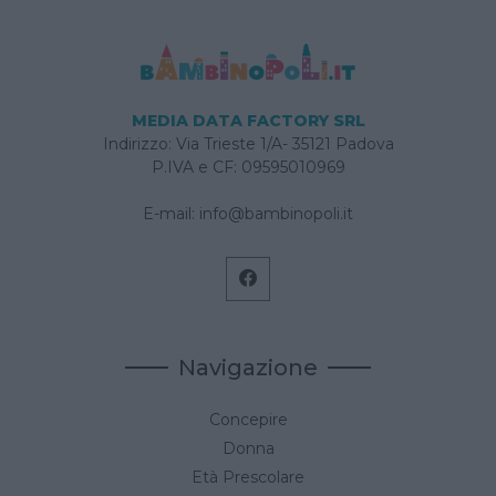
MEDIA DATA FACTORY SRL
Indirizzo: Via Trieste 1/A- 35121 Padova
P.IVA e CF: 09595010969
E-mail:
info@bambinopoli.it
Navigazione
Concepire
Donna
Età Prescolare