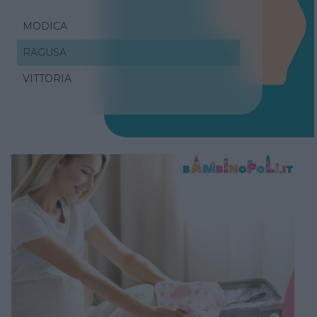
MODICA
RAGUSA
VITTORIA