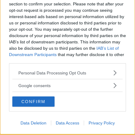
section to confirm your selection. Please note that after your
Ragusa
opt-out request is processed you may continue seeing
interest-based ads based on personal information utilized by
us or personal information disclosed to third parties prior to
your opt-out. You may separately opt-out of the further
disclosure of your personal information by third parties on the
IAB’s list of downstream participants. This information may
also be disclosed by us to third parties on the
IAB’s List of
Downstream Participants
that may further disclose it to other
third parties.
Please note that this website/app uses one or more Google
Personal Data Processing Opt Outs
services and may gather and store information including but
not limited to your visit or usage behaviour. You may click to
Google consents
grant or deny consent to Google and its third-party tags to
use your data for below specified purposes in below Google
CONFIRM
consent section.
Data Deletion
Data Access
Privacy Policy