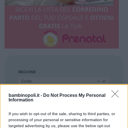
REGIONE
Sicilia
bambinopoli.it -
Do Not Process My Personal
PROVINCIA
Information
Ragusa
If you wish to opt-out of the sale, sharing to third parties, or
processing of your personal or sensitive information for
COMUNE
targeted advertising by us, please use the below opt-out