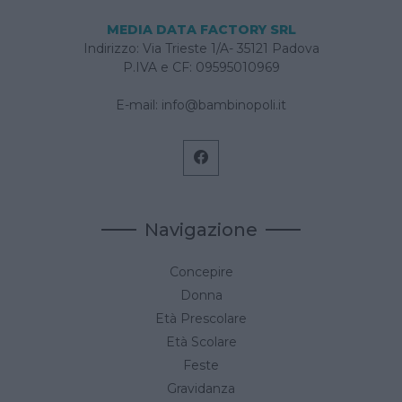
MEDIA DATA FACTORY SRL
Indirizzo: Via Trieste 1/A- 35121 Padova
P.IVA e CF: 09595010969
E-mail:
info@bambinopoli.it
Navigazione
Concepire
Donna
Età Prescolare
Età Scolare
Feste
Gravidanza