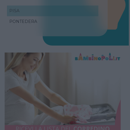
PISA
PONTEDERA