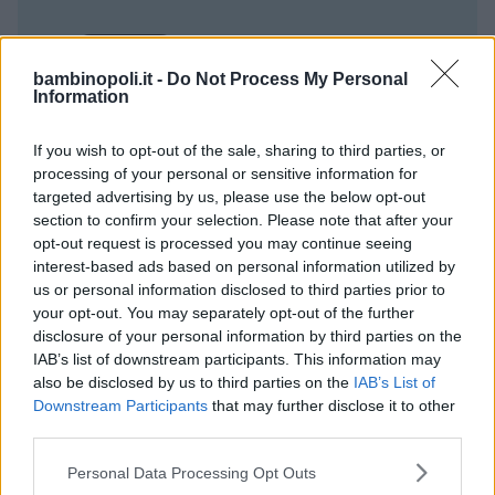
bambinopoli.it -
Do Not Process My Personal
Information
If you wish to opt-out of the sale, sharing to third parties, or
processing of your personal or sensitive information for
targeted advertising by us, please use the below opt-out
section to confirm your selection. Please note that after your
opt-out request is processed you may continue seeing
interest-based ads based on personal information utilized by
us or personal information disclosed to third parties prior to
your opt-out. You may separately opt-out of the further
disclosure of your personal information by third parties on the
IAB’s list of downstream participants. This information may
also be disclosed by us to third parties on the
IAB’s List of
Downstream Participants
that may further disclose it to other
third parties.
Please note that this website/app uses one or more Google
Personal Data Processing Opt Outs
services and may gather and store information including but