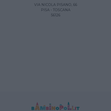
VIA NICOLA PISANO, 66
PISA - TOSCANA
56126