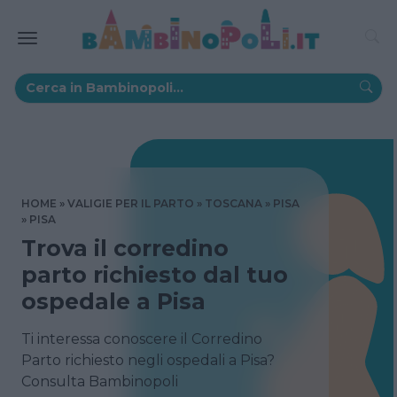
HOME
VALIGIE PER IL PARTO
TOSCANA
PISA
PISA
Trova il corredino
parto richiesto dal tuo
ospedale a Pisa
Ti interessa conoscere il Corredino
Parto richiesto negli ospedali a Pisa?
Consulta Bambinopoli