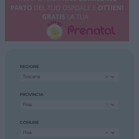
REGIONE
Toscana
PROVINCIA
Pisa
COMUNE
Pisa