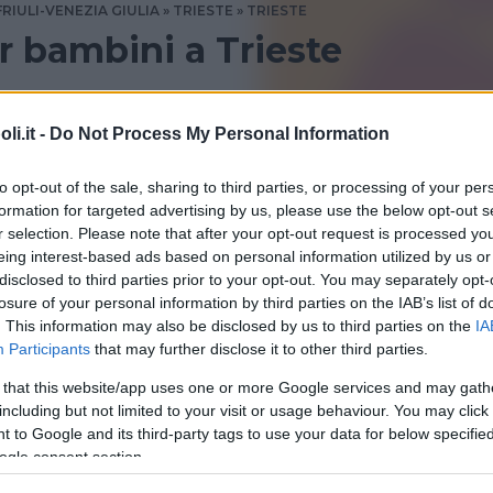
FRIULI-VENEZIA GIULIA
TRIESTE
TRIESTE
 bambini a Trieste
e? Consulta le recensioni di Bambinopoli
i.it -
Do Not Process My Personal Information
to opt-out of the sale, sharing to third parties, or processing of your per
formation for targeted advertising by us, please use the below opt-out s
r selection. Please note that after your opt-out request is processed y
eing interest-based ads based on personal information utilized by us or
disclosed to third parties prior to your opt-out. You may separately opt-
losure of your personal information by third parties on the IAB’s list of
. This information may also be disclosed by us to third parties on the
IA
Participants
that may further disclose it to other third parties.
 that this website/app uses one or more Google services and may gath
including but not limited to your visit or usage behaviour. You may click 
 to Google and its third-party tags to use your data for below specifi
le canaglie
ogle consent section.
ENEZIA GIULIA