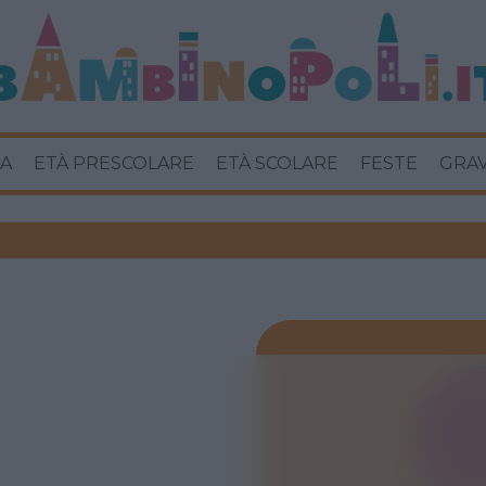
A
ETÀ PRESCOLARE
ETÀ SCOLARE
FESTE
GRA