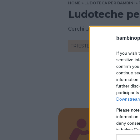
HOME
LUDOTECA PER BAMBINI
Ludoteche per
Cerchi una ludoteca a Triest
bambinopol
TRIESTE
If you wish 
sensitive in
confirm you
continue se
information 
further disc
participants
Downstream 
Please note
information 
deny consent
Picco
in below Go
FRIULI-V