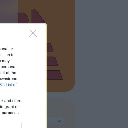
sonal or
ection to
ou may
 personal
out of the
 downstream
B’s List of
er and store
to grant or
TIPO DI STRUTTURA
ed purposes
Seleziona...