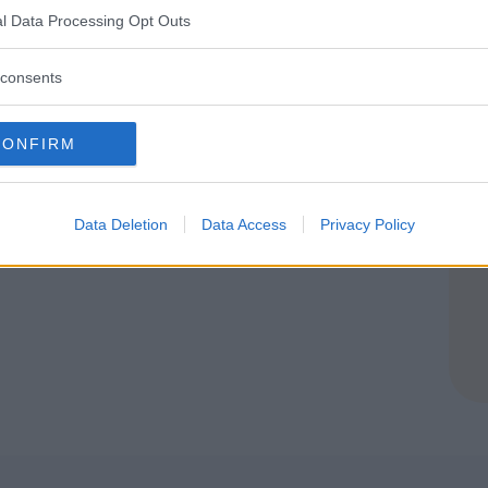
l Data Processing Opt Outs
consents
CONFIRM
Data Deletion
Data Access
Privacy Policy