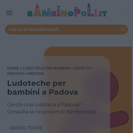
HOME
LUDOTECA PER BAMBINI
VENETO
PADOVA
PADOVA
Ludoteche per
bambini a Padova
Cerchi una ludoteca a Padova?
Consulta le recensioni di Bambinopoli
ABANO TERME