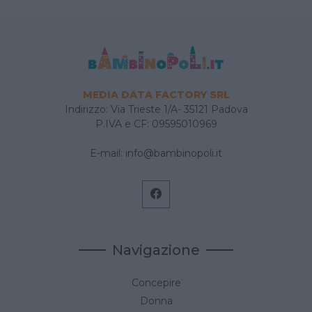
MEDIA DATA FACTORY SRL
Indirizzo: Via Trieste 1/A- 35121 Padova
P.IVA e CF: 09595010969
E-mail:
info@bambinopoli.it
Navigazione
Concepire
Donna