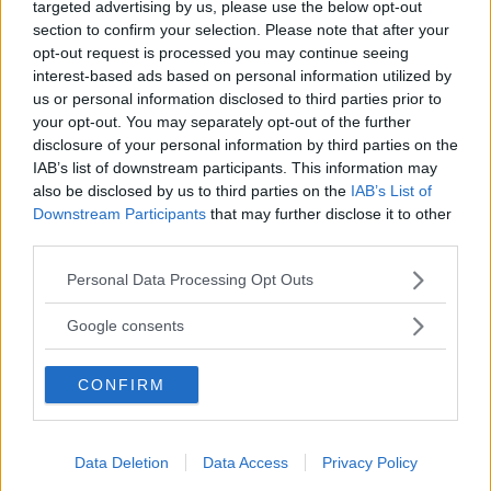
targeted advertising by us, please use the below opt-out
section to confirm your selection. Please note that after your
opt-out request is processed you may continue seeing
interest-based ads based on personal information utilized by
us or personal information disclosed to third parties prior to
your opt-out. You may separately opt-out of the further
disclosure of your personal information by third parties on the
IAB’s list of downstream participants. This information may
Baby Birba di Pagetta Silvia e C.
also be disclosed by us to third parties on the
IAB’s List of
Downstream Participants
that may further disclose it to other
VENETO
third parties.
PADOVA
Please note that this website/app uses one or more Google
Personal Data Processing Opt Outs
services and may gather and store information including but
not limited to your visit or usage behaviour. You may click to
Google consents
grant or deny consent to Google and its third-party tags to
use your data for below specified purposes in below Google
CONFIRM
consent section.
Data Deletion
Data Access
Privacy Policy