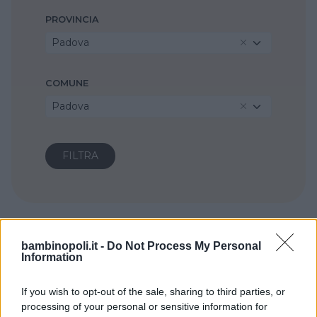
PROVINCIA
Padova
COMUNE
Padova
bambinopoli.it -
Do Not Process My Personal
Information
If you wish to opt-out of the sale, sharing to third parties, or
processing of your personal or sensitive information for