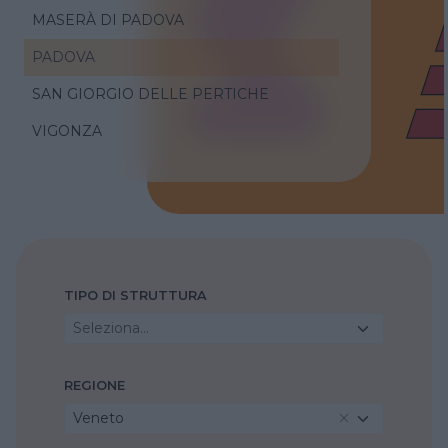
MASERÀ DI PADOVA
PADOVA
SAN GIORGIO DELLE PERTICHE
VIGONZA
TIPO DI STRUTTURA
Seleziona...
REGIONE
Veneto