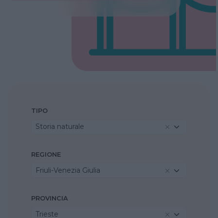
TIPO
Storia naturale
REGIONE
Friuli-Venezia Giulia
PROVINCIA
Trieste