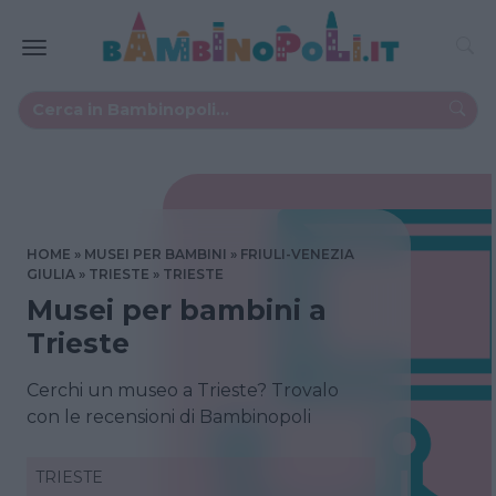
HOME
MUSEI PER BAMBINI
FRIULI-VENEZIA
GIULIA
TRIESTE
TRIESTE
Musei per bambini a
Trieste
Cerchi un museo a Trieste? Trovalo
con le recensioni di Bambinopoli
TRIESTE