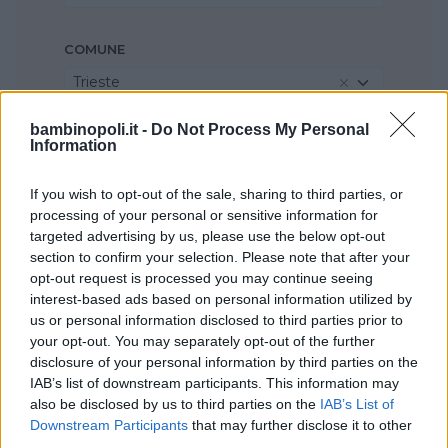
COMUNE
Trieste
bambinopoli.it -
Do Not Process My Personal
Information
If you wish to opt-out of the sale, sharing to third parties, or
processing of your personal or sensitive information for
targeted advertising by us, please use the below opt-out
section to confirm your selection. Please note that after your
opt-out request is processed you may continue seeing
interest-based ads based on personal information utilized by
us or personal information disclosed to third parties prior to
your opt-out. You may separately opt-out of the further
disclosure of your personal information by third parties on the
IAB’s list of downstream participants. This information may
also be disclosed by us to third parties on the
IAB’s List of
Downstream Participants
that may further disclose it to other
third parties.