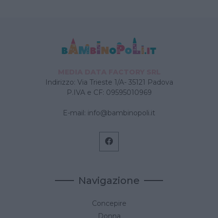
MEDIA DATA FACTORY SRL
Indirizzo: Via Trieste 1/A- 35121 Padova
P.IVA e CF: 09595010969
E-mail:
info@bambinopoli.it
Navigazione
Concepire
Donna