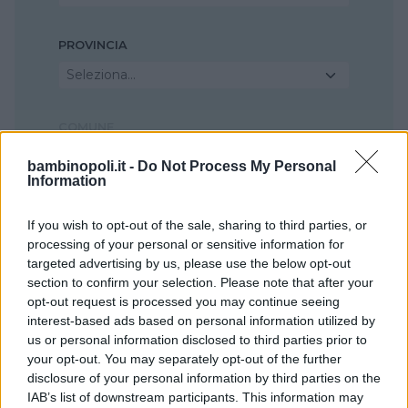
PROVINCIA
Seleziona...
COMUNE
Seleziona...
bambinopoli.it -
Do Not Process My Personal
Information
If you wish to opt-out of the sale, sharing to third parties, or
processing of your personal or sensitive information for
targeted advertising by us, please use the below opt-out
section to confirm your selection. Please note that after your
opt-out request is processed you may continue seeing
interest-based ads based on personal information utilized by
us or personal information disclosed to third parties prior to
your opt-out. You may separately opt-out of the further
disclosure of your personal information by third parties on the
IAB’s list of downstream participants. This information may