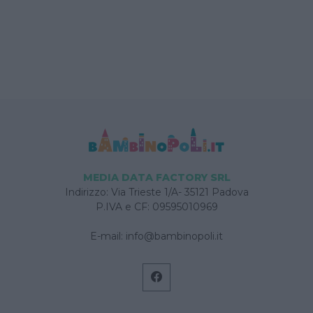
MEDIA DATA FACTORY SRL
Indirizzo: Via Trieste 1/A- 35121 Padova
P.IVA e CF: 09595010969
E-mail:
info@bambinopoli.it