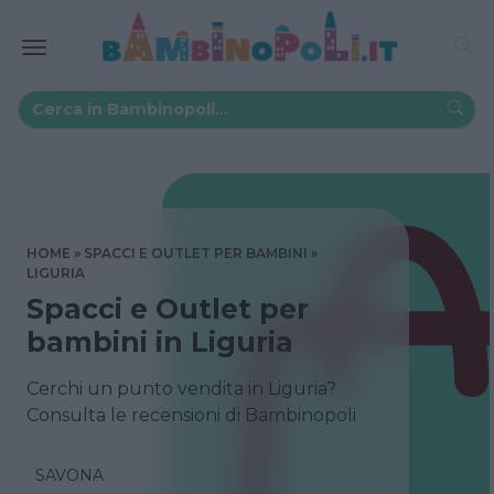
HOME
SPACCI E OUTLET PER BAMBINI
LIGURIA
Spacci e Outlet per
bambini in Liguria
Cerchi un punto vendita in Liguria?
Consulta le recensioni di Bambinopoli
SAVONA