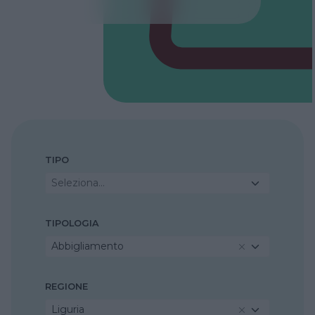
TIPO
Seleziona...
TIPOLOGIA
Abbigliamento
REGIONE
Liguria