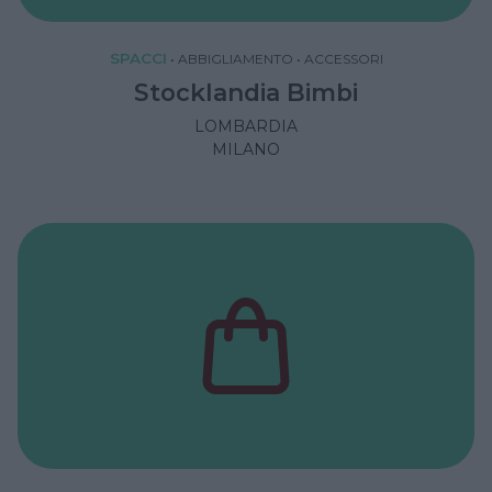
SPACCI
•
ABBIGLIAMENTO
•
ACCESSORI
Stocklandia Bimbi
LOMBARDIA
MILANO