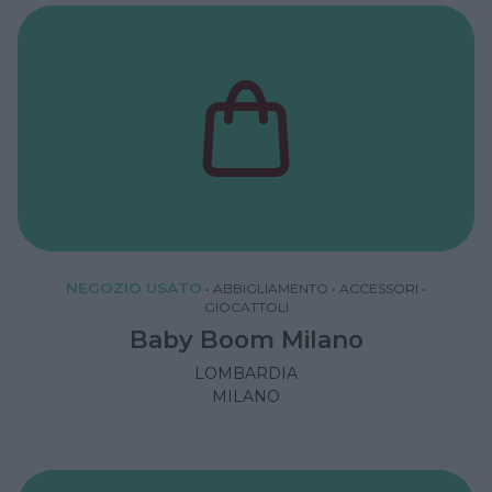
NEGOZIO USATO
•
ABBIGLIAMENTO
•
ACCESSORI
•
GIOCATTOLI
Baby Boom Milano
LOMBARDIA
MILANO