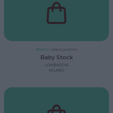
SPACCI
•
ABBIGLIAMENTO
Baby Stock
LOMBARDIA
MILANO