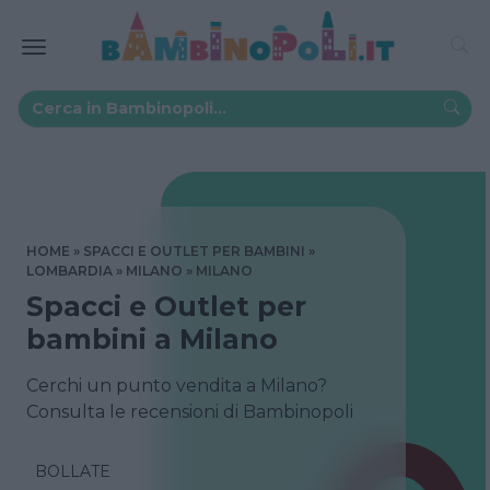
HOME
SPACCI E OUTLET PER BAMBINI
LOMBARDIA
MILANO
MILANO
Spacci e Outlet per
bambini a Milano
Cerchi un punto vendita a Milano?
Consulta le recensioni di Bambinopoli
BOLLATE