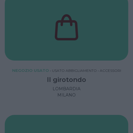
NEGOZIO USATO
•
USATO ABBIGLIAMENTO
•
ACCESSORI
Il girotondo
LOMBARDIA
MILANO