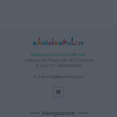
MEDIA DATA FACTORY SRL
Indirizzo: Via Trieste 1/A- 35121 Padova
P.IVA e CF: 09595010969
E-mail:
info@bambinopoli.it
Navigazione