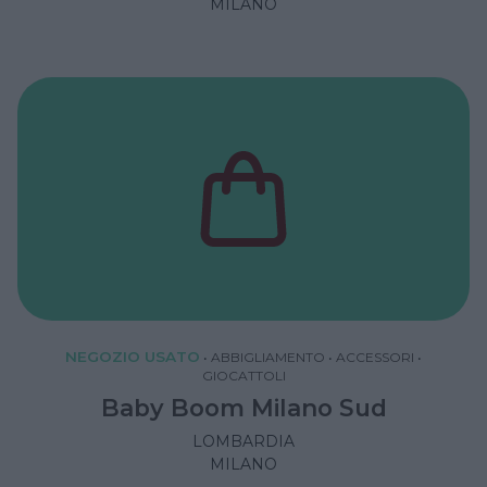
MILANO
NEGOZIO USATO
•
ABBIGLIAMENTO
•
ACCESSORI
•
GIOCATTOLI
Baby Boom Milano Sud
LOMBARDIA
MILANO