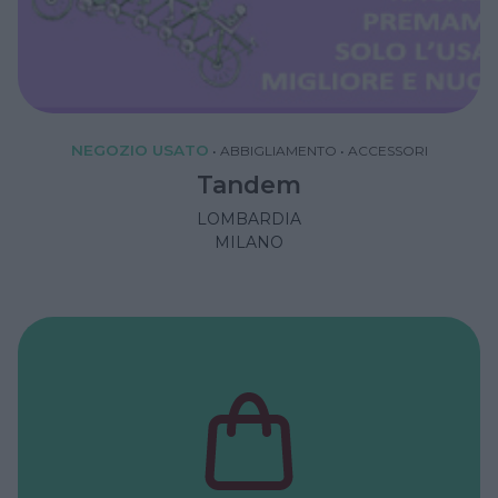
NEGOZIO USATO
•
ABBIGLIAMENTO
•
ACCESSORI
Tandem
LOMBARDIA
MILANO