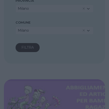
PROVINCIA
Milano
COMUNE
Milano