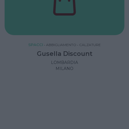
SPACCI
•
ABBIGLIAMENTO
•
CALZATURE
Gusella Discount
LOMBARDIA
MILANO