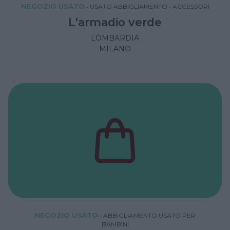
NEGOZIO USATO
•
USATO ABBIGLIAMENTO
•
ACCESSORI
L'armadio verde
LOMBARDIA
MILANO
NEGOZIO USATO
•
ABBIGLIAMENTO USATO PER
BAMBINI