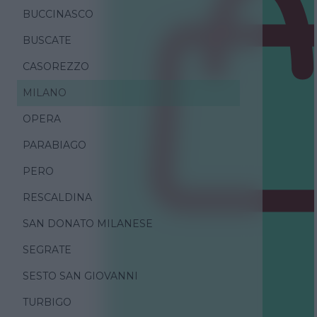
BUCCINASCO
BUSCATE
CASOREZZO
MILANO
OPERA
PARABIAGO
PERO
RESCALDINA
SAN DONATO MILANESE
SEGRATE
SESTO SAN GIOVANNI
TURBIGO