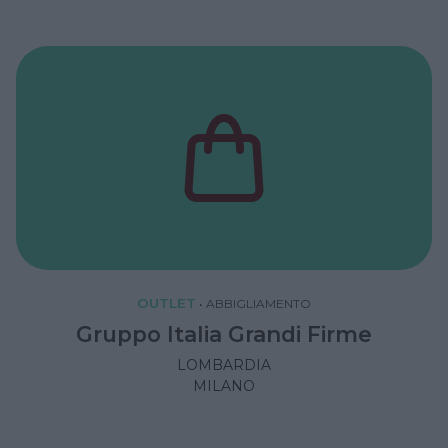
OUTLET
•
ABBIGLIAMENTO
Gruppo Italia Grandi Firme
LOMBARDIA
MILANO