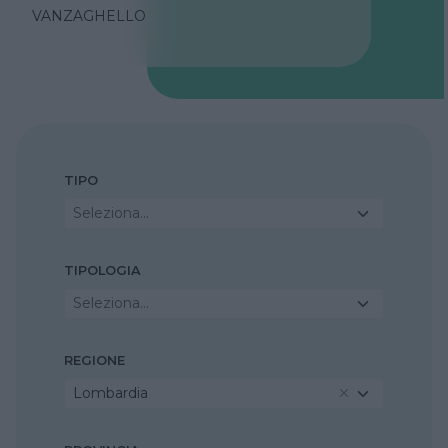
VANZAGHELLO
TIPO
Seleziona...
TIPOLOGIA
Seleziona...
REGIONE
Lombardia