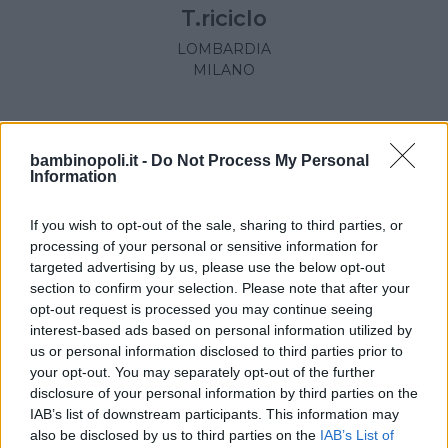
T.riciclo
LOMBARDIA
MILANO
bambinopoli.it -
Do Not Process My Personal
Information
If you wish to opt-out of the sale, sharing to third parties, or
processing of your personal or sensitive information for
targeted advertising by us, please use the below opt-out
section to confirm your selection. Please note that after your
opt-out request is processed you may continue seeing
interest-based ads based on personal information utilized by
us or personal information disclosed to third parties prior to
your opt-out. You may separately opt-out of the further
disclosure of your personal information by third parties on the
OUTLET
•
ACCESSORI
•
BORSE
•
ZAINI
IAB’s list of downstream participants. This information may
Le Sac
also be disclosed by us to third parties on the
IAB’s List of