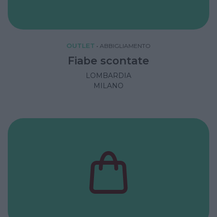
OUTLET
•
ABBIGLIAMENTO
Fiabe scontate
LOMBARDIA
MILANO