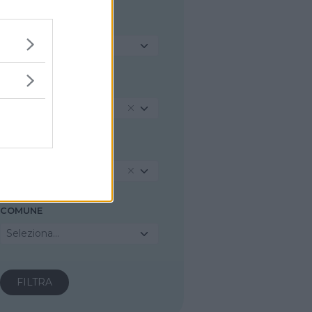
TIPOLOGIA
Seleziona...
REGIONE
Piemonte
PROVINCIA
Alessandria
COMUNE
Seleziona...