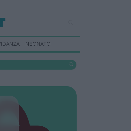
VIDANZA
NEONATO