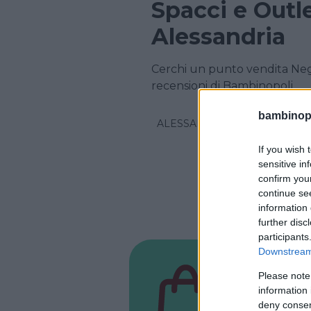
Spacci e Outl
Alessandria
Cerchi un punto vendita Nego
recensioni di Bambinopoli
bambinopol
ALESSANDRIA
If you wish 
sensitive in
confirm you
continue se
information 
further disc
participants
Downstream 
NEGOZIO
Please note
Baby 
information 
deny consent