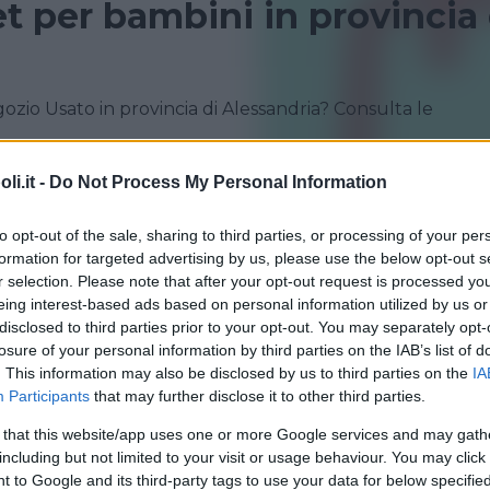
et per bambini in provincia 
zio Usato in provincia di Alessandria? Consulta le
i.it -
Do Not Process My Personal Information
SERRAVALLE SCRIVIA
to opt-out of the sale, sharing to third parties, or processing of your per
formation for targeted advertising by us, please use the below opt-out s
r selection. Please note that after your opt-out request is processed y
eing interest-based ads based on personal information utilized by us or
disclosed to third parties prior to your opt-out. You may separately opt-
losure of your personal information by third parties on the IAB’s list of
. This information may also be disclosed by us to third parties on the
IA
Participants
that may further disclose it to other third parties.
 USATO
•
ABBIGLIAMENTO
•
ACCESSORI
•
GIOCATTOLI
 that this website/app uses one or more Google services and may gath
Bazar Alessandria
including but not limited to your visit or usage behaviour. You may click 
 to Google and its third-party tags to use your data for below specifi