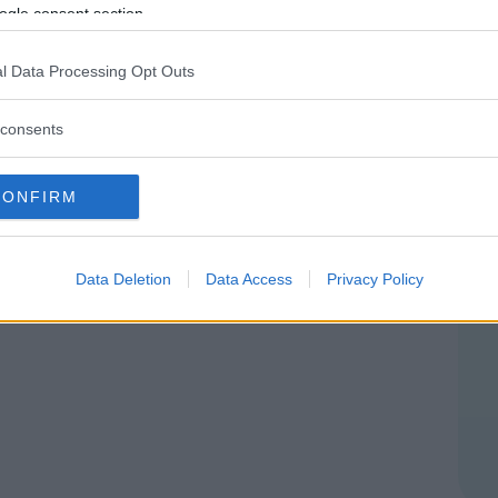
E
ogle consent section.
DRIA
l Data Processing Opt Outs
consents
CONFIRM
Data Deletion
Data Access
Privacy Policy