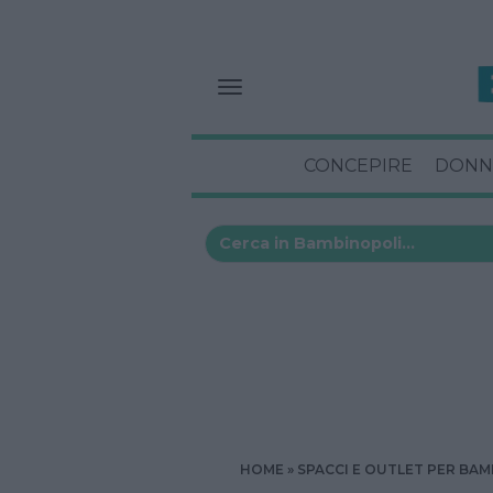
CONCEPIRE
DONN
HOME
SPACCI E OUTLET PER BAM