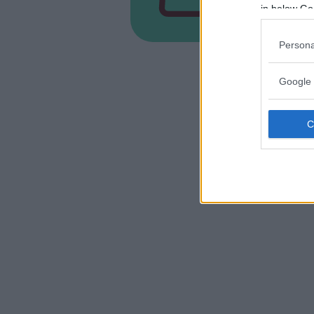
PIEMONT
in below Go
ALESSAN
Persona
Google 