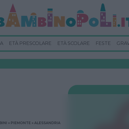
A
ETÀ PRESCOLARE
ETÀ SCOLARE
FESTE
GRA
BINI
PIEMONTE
ALESSANDRIA