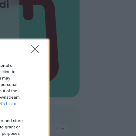
di
sonal or
ection to
ou may
 personal
out of the
 downstream
B’s List of
TIPO
er and store
to grant or
Negozio Usato
ed purposes