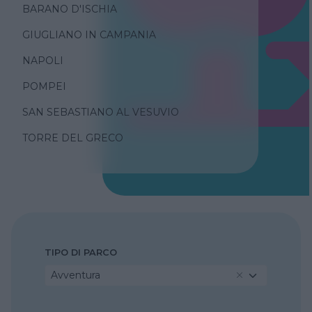
BARANO D'ISCHIA
GIUGLIANO IN CAMPANIA
NAPOLI
POMPEI
SAN SEBASTIANO AL VESUVIO
TORRE DEL GRECO
TIPO DI PARCO
Avventura