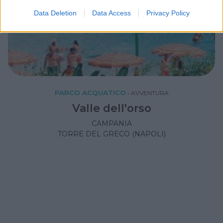
Data Deletion
Data Access
Privacy Policy
PARCO ACQUATICO
•
AVVENTURA
Valle dell'orso
CAMPANIA
TORRE DEL GRECO (NAPOLI)