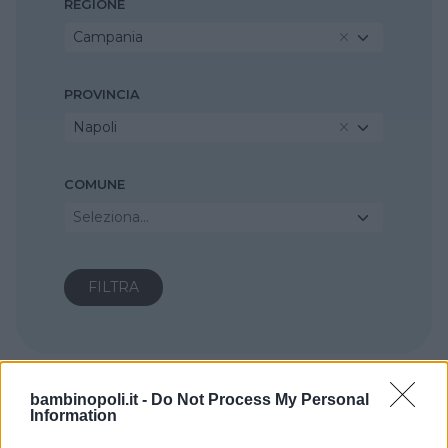
REGIONE
Campania
PROVINCIA
Napoli
COMUNE
Seleziona...
bambinopoli.it -
Do Not Process My Personal
Information