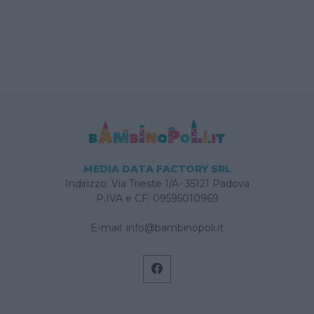
MEDIA DATA FACTORY SRL
Indirizzo: Via Trieste 1/A- 35121 Padova
P.IVA e CF: 09595010969
E-mail:
info@bambinopoli.it