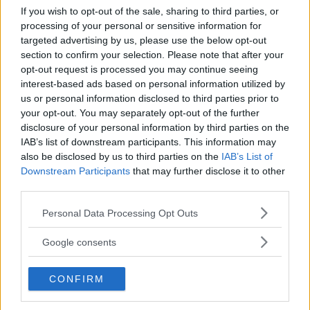
If you wish to opt-out of the sale, sharing to third parties, or
processing of your personal or sensitive information for
targeted advertising by us, please use the below opt-out
section to confirm your selection. Please note that after your
opt-out request is processed you may continue seeing
interest-based ads based on personal information utilized by
us or personal information disclosed to third parties prior to
your opt-out. You may separately opt-out of the further
disclosure of your personal information by third parties on the
IAB’s list of downstream participants. This information may
also be disclosed by us to third parties on the
IAB’s List of
AVVENTURA
Downstream Participants
that may further disclose it to other
Indiana Parck Ischia
third parties.
CAMPANIA
Please note that this website/app uses one or more Google
Personal Data Processing Opt Outs
BARANO D'ISCHIA (NAPOLI)
services and may gather and store information including but
not limited to your visit or usage behaviour. You may click to
Google consents
grant or deny consent to Google and its third-party tags to
use your data for below specified purposes in below Google
CONFIRM
consent section.