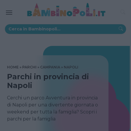
HOME
PARCHI
CAMPANIA
NAPOLI
Parchi in provincia di
Napoli
Cerchi un parco Avventura in provincia
di Napoli per una divertente giornata o
weekend per tutta la famiglia? Scopri i
parchi per la famiglia