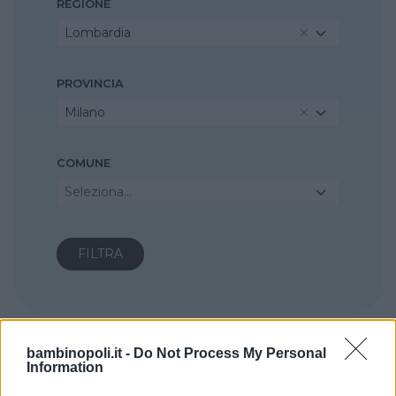
REGIONE
Lombardia
PROVINCIA
Milano
COMUNE
Seleziona...
bambinopoli.it -
Do Not Process My Personal
Information