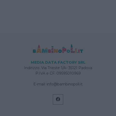
MEDIA DATA FACTORY SRL
Indirizzo: Via Trieste 1/A- 35121 Padova
P.IVA e CF: 09595010969
E-mail:
info@bambinopoli.it