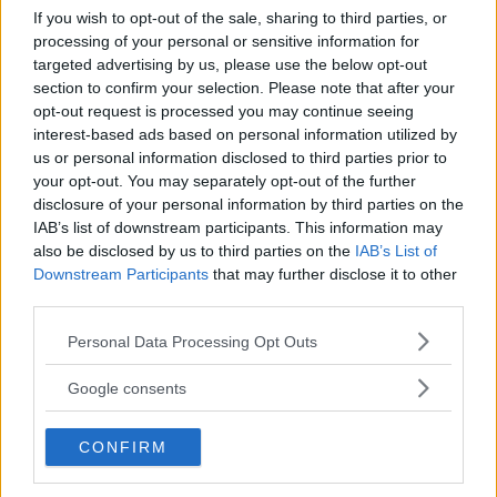
If you wish to opt-out of the sale, sharing to third parties, or
processing of your personal or sensitive information for
targeted advertising by us, please use the below opt-out
section to confirm your selection. Please note that after your
opt-out request is processed you may continue seeing
interest-based ads based on personal information utilized by
us or personal information disclosed to third parties prior to
your opt-out. You may separately opt-out of the further
disclosure of your personal information by third parties on the
IAB’s list of downstream participants. This information may
also be disclosed by us to third parties on the
IAB’s List of
PARCO ACQUATICO
•
AVVENTURA
Downstream Participants
that may further disclose it to other
Aquaneva
third parties.
LOMBARDIA
Please note that this website/app uses one or more Google
Personal Data Processing Opt Outs
INZAGO (MILANO)
services and may gather and store information including but
not limited to your visit or usage behaviour. You may click to
Google consents
grant or deny consent to Google and its third-party tags to
use your data for below specified purposes in below Google
CONFIRM
consent section.