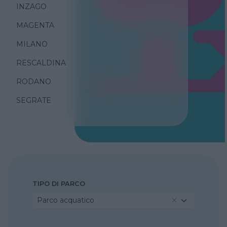
INZAGO
MAGENTA
MILANO
RESCALDINA
RODANO
SEGRATE
TIPO DI PARCO
Parco acquatico