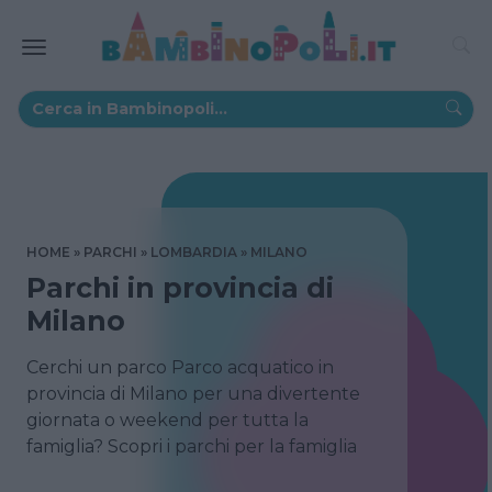
HOME
PARCHI
LOMBARDIA
MILANO
Parchi in provincia di
Milano
Cerchi un parco Parco acquatico in
provincia di Milano per una divertente
giornata o weekend per tutta la
famiglia? Scopri i parchi per la famiglia