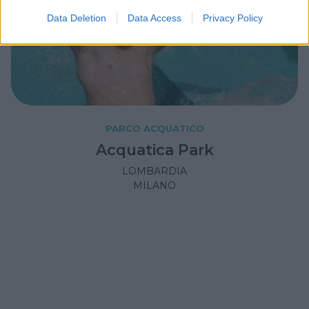
Data Deletion
Data Access
Privacy Policy
PARCO ACQUATICO
Acquatica Park
LOMBARDIA
MILANO