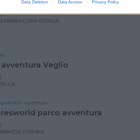
and
Data Deletion
Data Access
Privacy Policy
E
VERBANO-CUSIO-OSSOLA)
RA
 avventura Veglio
E
IELLA)
CQUATICO
•
AVVENTURA
resworld parco avventura
E
ANAVESE (TORINO)