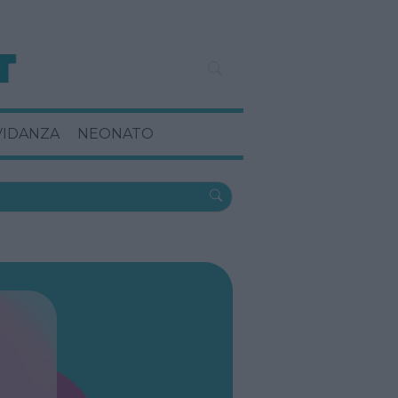
VIDANZA
NEONATO