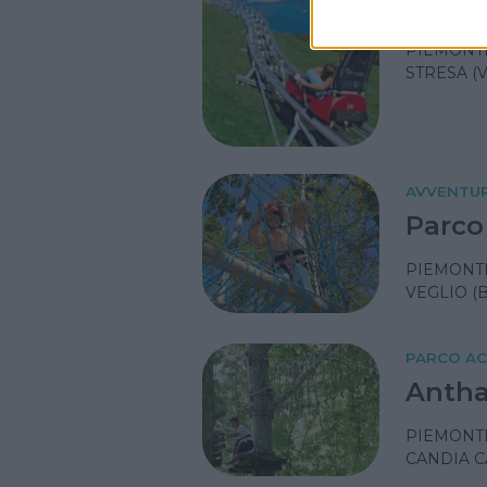
Alpyl
PIEMONT
STRESA (
AVVENTU
Parco
PIEMONT
VEGLIO (B
PARCO A
Antha
PIEMONT
CANDIA C