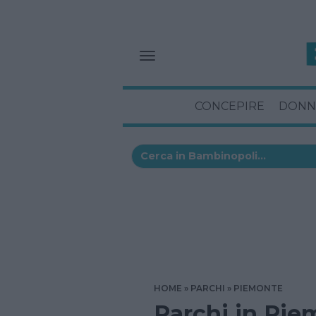
CONCEPIRE
DONN
HOME
PARCHI
PIEMONTE
Parchi in Pie