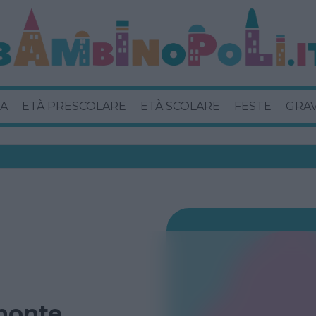
A
ETÀ PRESCOLARE
ETÀ SCOLARE
FESTE
GRA
monte