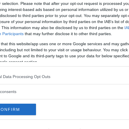
ORINESE (TORINO)
r selection. Please note that after your opt-out request is processed y
eing interest-based ads based on personal information utilized by us or
disclosed to third parties prior to your opt-out. You may separately opt-
RA
losure of your personal information by third parties on the IAB’s list of
 Tre Quercie
. This information may also be disclosed by us to third parties on the
IA
Participants
that may further disclose it to other third parties.
E
 that this website/app uses one or more Google services and may gath
INESE (TORINO)
including but not limited to your visit or usage behaviour. You may click 
 to Google and its third-party tags to use your data for below specifi
ogle consent section.
CQUATICO
•
AVVENTURA
ture Park Lago Maggiore
l Data Processing Opt Outs
E
VERBANO-CUSIO-OSSOLA)
consents
CONFIRM
 DIVERTIMENTO
•
AVVENTURA