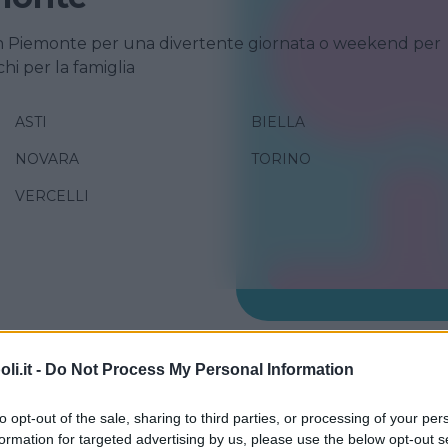
n Piemonte per una divertente giornata o weekend per
chi per la famiglia
ASTI
BIELLA
NOVARA
TORINO
VERCELLI
RA
i.it -
Do Not Process My Personal Information
 Chaberton
to opt-out of the sale, sharing to third parties, or processing of your per
E
formation for targeted advertising by us, please use the below opt-out s