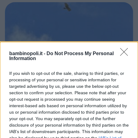
bambinopoli.it -
Do Not Process My Personal
Information
If you wish to opt-out of the sale, sharing to third parties, or
processing of your personal or sensitive information for
AVVENTURA
targeted advertising by us, please use the below opt-out
Parco Chaberton
section to confirm your selection. Please note that after your
opt-out request is processed you may continue seeing
PIEMONTE
interest-based ads based on personal information utilized by
CESANA TORINESE (TORINO)
us or personal information disclosed to third parties prior to
your opt-out. You may separately opt-out of the further
disclosure of your personal information by third parties on the
IAB’s list of downstream participants. This information may