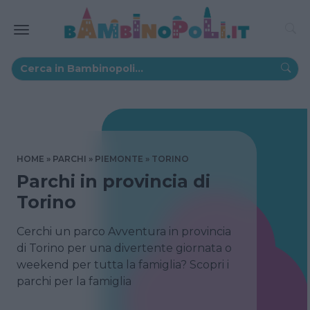
HOME
PARCHI
PIEMONTE
TORINO
Parchi in provincia di
Torino
Cerchi un parco Avventura in provincia
di Torino per una divertente giornata o
weekend per tutta la famiglia? Scopri i
parchi per la famiglia