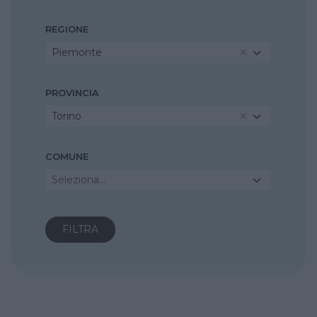
REGIONE
Piemonte
PROVINCIA
Torino
COMUNE
Seleziona...