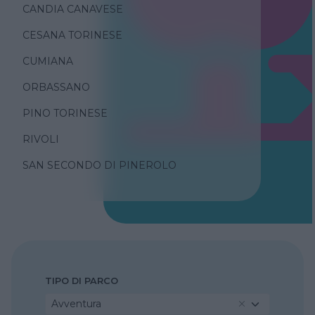
CANDIA CANAVESE
CESANA TORINESE
CUMIANA
ORBASSANO
PINO TORINESE
RIVOLI
SAN SECONDO DI PINEROLO
TIPO DI PARCO
Avventura