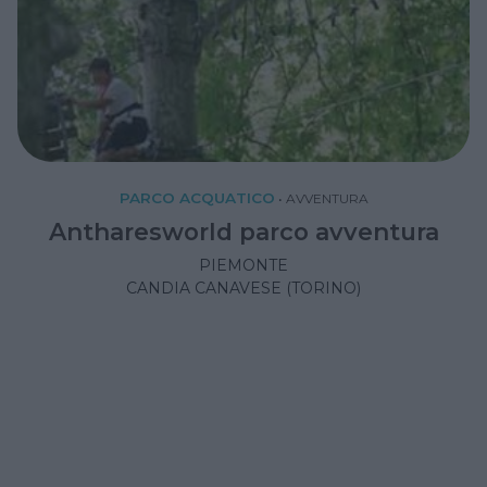
PARCO ACQUATICO
•
AVVENTURA
Antharesworld parco avventura
PIEMONTE
CANDIA CANAVESE (TORINO)