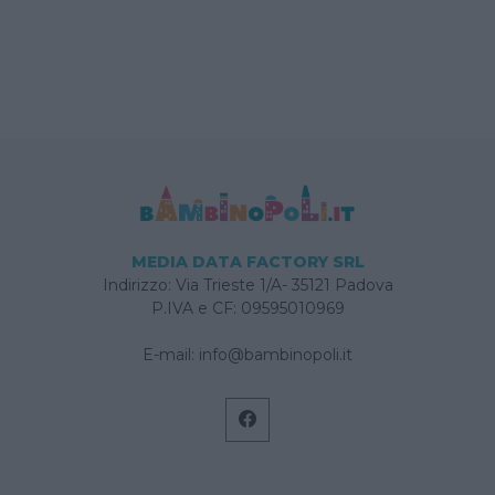
MEDIA DATA FACTORY SRL
Indirizzo: Via Trieste 1/A- 35121 Padova
P.IVA e CF: 09595010969
E-mail:
info@bambinopoli.it