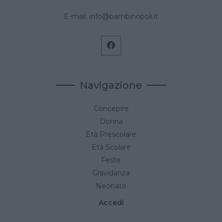
E-mail:
info@bambinopoli.it
Navigazione
Concepire
Donna
Età Prescolare
Età Scolare
Feste
Gravidanza
Neonato
Accedi