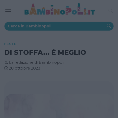
FESTE
DI STOFFA... É MEGLIO
La redazione di Bambinopoli
20 ottobre 2023