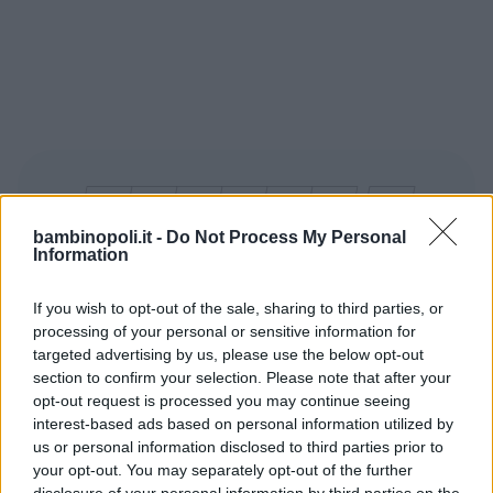
bambinopoli.it -
Do Not Process My Personal
Information
10 miliardi le buste in plastica che l’Italia
If you wish to opt-out of the sale, sharing to third parties, or
processing of your personal or sensitive information for
produce ogni anno. 400 mila le
targeted advertising by us, please use the below opt-out
tonnellate di anidrida carbonica
section to confirm your selection. Please note that after your
immesse nell’aria. Il 12 settembre è la
opt-out request is processed you may continue seeing
“giornata nazionale contro i sacchetti”.
interest-based ads based on personal information utilized by
us or personal information disclosed to third parties prior to
Considerato che nella maggior parte dei
your opt-out. You may separately opt-out of the further
supermercati nostrani questi si pagano,