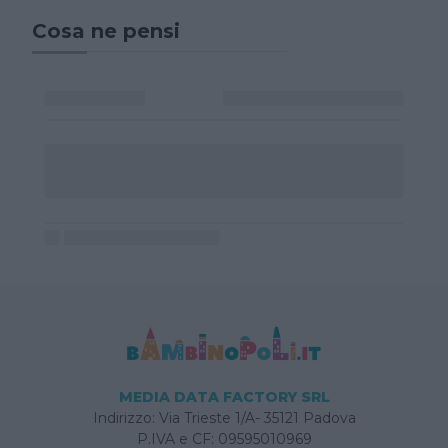
Cosa ne pensi
MEDIA DATA FACTORY SRL
Indirizzo: Via Trieste 1/A- 35121 Padova
P.IVA e CF: 09595010969